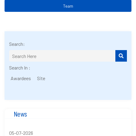
Team
Search:
Search In :
Awardees
Site
News
05-07-2026