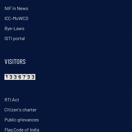
NIF in News
ICC-MoWCD
Bye-Laws
ISTI portal
VISITORS
RTI Act
Citizen's charter
Public grievances
Flag Code of India