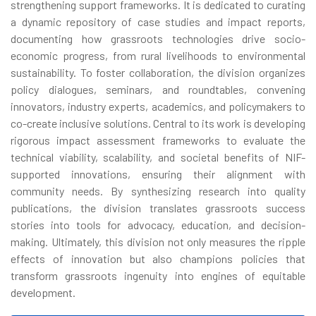
strengthening support frameworks. It is dedicated to curating
a dynamic repository of case studies and impact reports,
documenting how grassroots technologies drive socio-
economic progress, from rural livelihoods to environmental
sustainability. To foster collaboration, the division organizes
policy dialogues, seminars, and roundtables, convening
innovators, industry experts, academics, and policymakers to
co-create inclusive solutions. Central to its work is developing
rigorous impact assessment frameworks to evaluate the
technical viability, scalability, and societal benefits of NIF-
supported innovations, ensuring their alignment with
community needs. By synthesizing research into quality
publications, the division translates grassroots success
stories into tools for advocacy, education, and decision-
making. Ultimately, this division not only measures the ripple
effects of innovation but also champions policies that
transform grassroots ingenuity into engines of equitable
development.