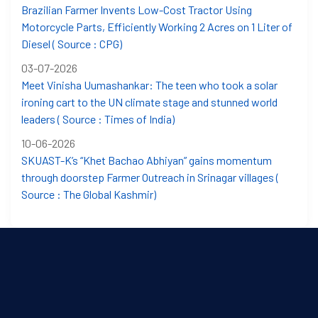
Brazilian Farmer Invents Low-Cost Tractor Using
Motorcycle Parts, Efficiently Working 2 Acres on 1 Liter of
Diesel ( Source : CPG)
03-07-2026
Meet Vinisha Uumashankar: The teen who took a solar
ironing cart to the UN climate stage and stunned world
leaders ( Source : Times of India)
10-06-2026
SKUAST-K’s “Khet Bachao Abhiyan” gains momentum
through doorstep Farmer Outreach in Srinagar villages (
Source : The Global Kashmir)