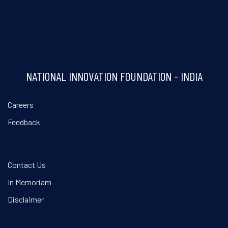
NATIONAL INNOVATION FOUNDATION - INDIA
Careers
Feedback
Contact Us
In Memoriam
Disclaimer