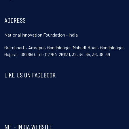
ADDRESS
National Innovation Foundation - India
Grambharti, Amrapur, Gandhinagar-Mahudi Road, Gandhinagar,
Gujarat- 382650. Tel: 02764-261131, 32, 34, 35, 36, 38, 39
LIKE US ON FACEBOOK
Visit and follow NIF India on Facebook
NIF - INDIA WEBSITE