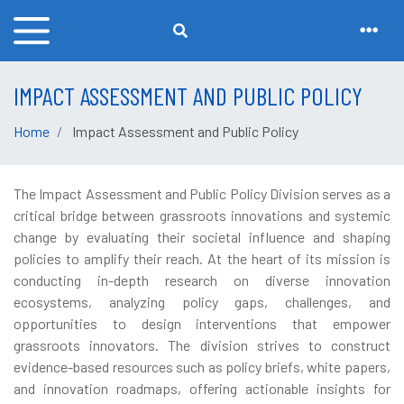
IMPACT ASSESSMENT AND PUBLIC POLICY
Home
Impact Assessment and Public Policy
The Impact Assessment and Public Policy Division serves as a
critical bridge between grassroots innovations and systemic
change by evaluating their societal influence and shaping
policies to amplify their reach. At the heart of its mission is
conducting in-depth research on diverse innovation
ecosystems, analyzing policy gaps, challenges, and
opportunities to design interventions that empower
grassroots innovators. The division strives to construct
evidence-based resources such as policy briefs, white papers,
and innovation roadmaps, offering actionable insights for