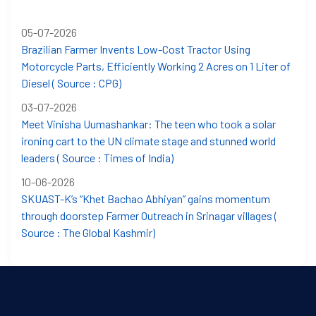
05-07-2026
Brazilian Farmer Invents Low-Cost Tractor Using
Motorcycle Parts, Efficiently Working 2 Acres on 1 Liter of
Diesel ( Source : CPG)
03-07-2026
Meet Vinisha Uumashankar: The teen who took a solar
ironing cart to the UN climate stage and stunned world
leaders ( Source : Times of India)
10-06-2026
SKUAST-K’s “Khet Bachao Abhiyan” gains momentum
through doorstep Farmer Outreach in Srinagar villages (
Source : The Global Kashmir)