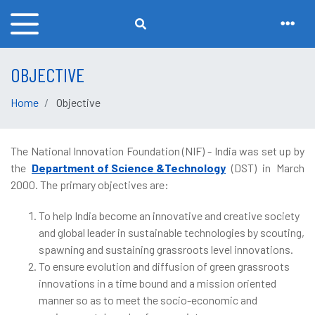
OBJECTIVE
Home
Objective
The National Innovation Foundation (NIF) - India was set up by
the
Department of Science &Technology
(DST) in March
2000. The primary objectives are:
To help India become an innovative and creative society
and global leader in sustainable technologies by scouting,
spawning and sustaining grassroots level innovations.
To ensure evolution and diffusion of green grassroots
innovations in a time bound and a mission oriented
manner so as to meet the socio-economic and