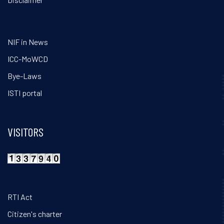
NIF in News
ICC-MoWCD
Bye-Laws
ISTI portal
VISITORS
RTI Act
Citizen's charter