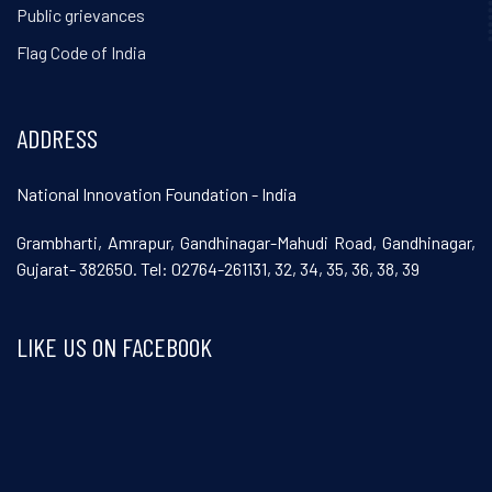
Public grievances
Flag Code of India
ADDRESS
National Innovation Foundation - India
Grambharti, Amrapur, Gandhinagar-Mahudi Road, Gandhinagar,
Gujarat- 382650. Tel: 02764-261131, 32, 34, 35, 36, 38, 39
LIKE US ON FACEBOOK