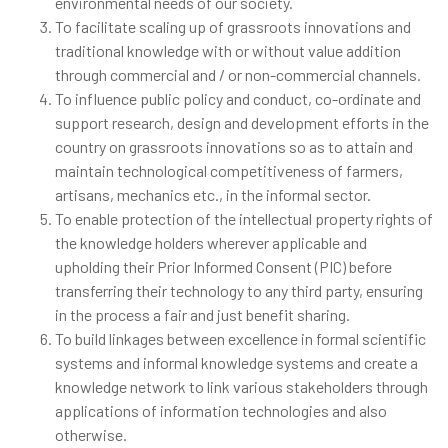
environmental needs of our society.
To facilitate scaling up of grassroots innovations and
traditional knowledge with or without value addition
through commercial and / or non-commercial channels.
To influence public policy and conduct, co-ordinate and
support research, design and development efforts in the
country on grassroots innovations so as to attain and
maintain technological competitiveness of farmers,
artisans, mechanics etc., in the informal sector.
To enable protection of the intellectual property rights of
the knowledge holders wherever applicable and
upholding their Prior Informed Consent (PIC) before
transferring their technology to any third party, ensuring
in the process a fair and just benefit sharing.
To build linkages between excellence in formal scientific
systems and informal knowledge systems and create a
knowledge network to link various stakeholders through
applications of information technologies and also
otherwise.