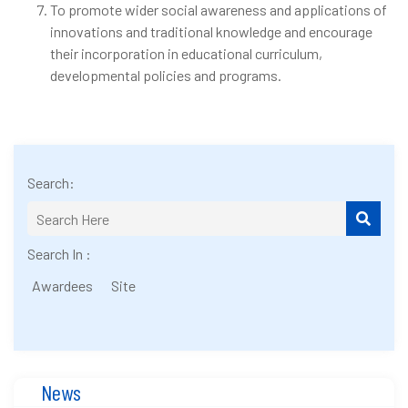
To promote wider social awareness and applications of
innovations and traditional knowledge and encourage
their incorporation in educational curriculum,
developmental policies and programs.
Search:
Search In :
Awardees
Site
News