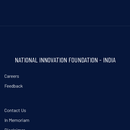
NATIONAL INNOVATION FOUNDATION - INDIA
Careers
Feedback
Contact Us
In Memoriam
Disclaimer