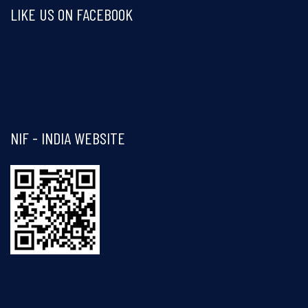
LIKE US ON FACEBOOK
Visit and follow NIF India on Facebook
NIF - INDIA WEBSITE