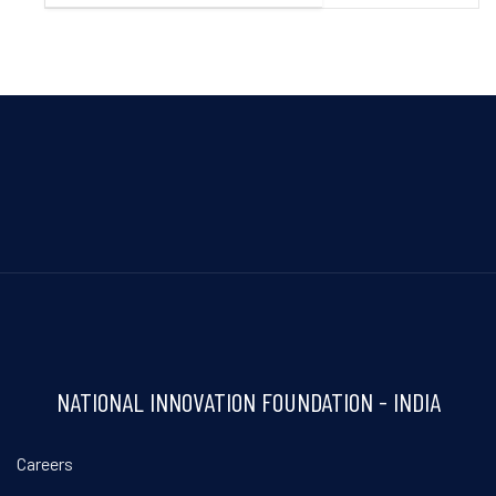
NATIONAL INNOVATION FOUNDATION - INDIA
Careers