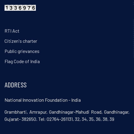
RTI Act
Citizen's charter
Public grievances
Flag Code of India
ADDRESS
National Innovation Foundation - India
Grambharti, Amrapur, Gandhinagar-Mahudi Road, Gandhinagar,
Gujarat- 382650. Tel: 02764-261131, 32, 34, 35, 36, 38, 39