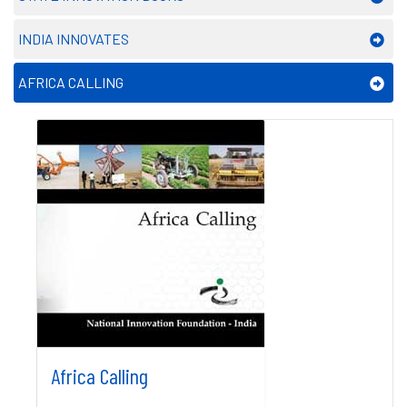
INDIA INNOVATES
AFRICA CALLING
Africa Calling