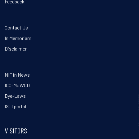
Feedback
Contact Us
In Memoriam
Disclaimer
NIF in News
ICC-MoWCD
Bye-Laws
ISTI portal
VISITORS