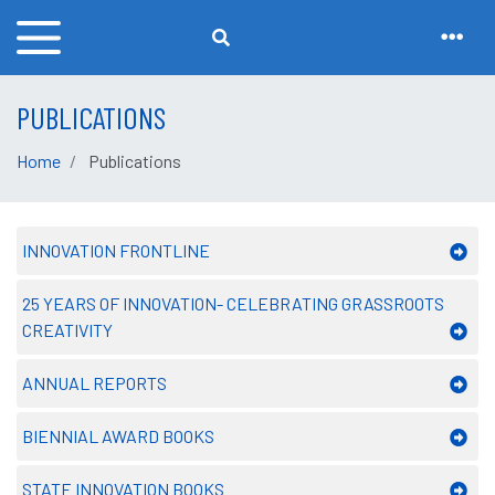
PUBLICATIONS
Home
Publications
INNOVATION FRONTLINE
25 YEARS OF INNOVATION- CELEBRATING GRASSROOTS
CREATIVITY
ANNUAL REPORTS
BIENNIAL AWARD BOOKS
STATE INNOVATION BOOKS