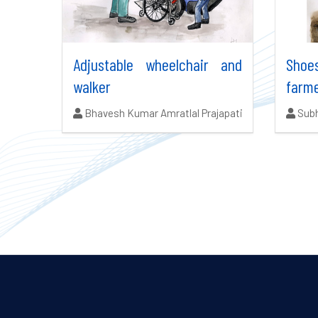
Adjustable wheelchair and
Shoe
walker
farm
Authors:
Auth
Bhavesh Kumar Amratlal Prajapati
Subh
Search results updated.