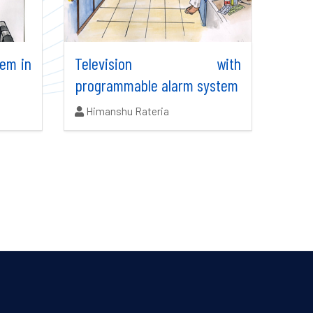
tem in
Television with
programmable alarm system
Authors:
Himanshu Rateria