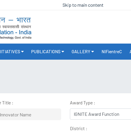
Skip to main content
NITIATIVES
PUBLICATIONS
GALLERY
NIFientreC
 Title :
Award Type :
District :