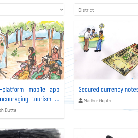
s-platform mobile app
Secured currency note
encouraging tourism in
Authors:
Madhur Gupta
dia
ors:
sh Dutta