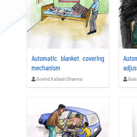
Automatic blanket covering
Auto
mechanism
adjus
Authors:
Auth
Govind Kailash Sharma
Gul