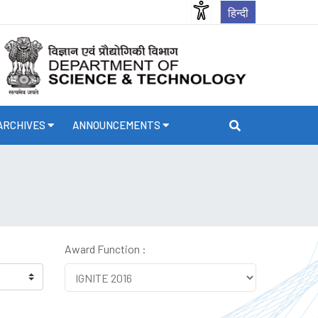
हिन्दी
ARCHIVES
ANNOUNCEMENTS
Award Function :