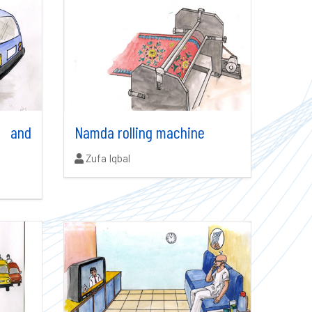
r and
Namda rolling machine
Authors:
Zufa Iqbal