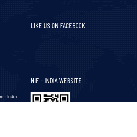
LIKE US ON FACEBOOK
Visit and follow NIF India on Facebook
NIF - INDIA WEBSITE
n - India
hinagar-
Gujarat-
, 34, 35,