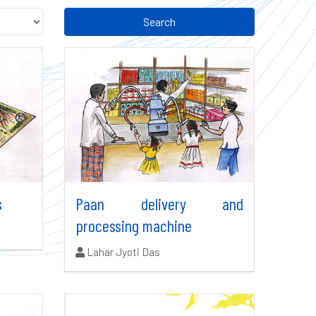
Search
s
Paan delivery and
processing machine
Authors:
Lahar Jyoti Das