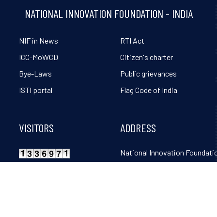
NATIONAL INNOVATION FOUNDATION - INDIA
NIF in News
RTI Act
ICC-MoWCD
Citizen's charter
Bye-Laws
Public grievances
ISTI portal
Flag Code of India
VISITORS
ADDRESS
National Innovation Foundatio
Grambharti, Amrapur, Gand
Mahudi Road, Gandhinagar, 
382650. Tel: 02764-261131, 32
36, 38, 39