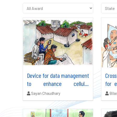
Device for data management
Cros
to enhance cellular
for 
efficiency in rural areas
NE In
Authors:
Auth
Sayan Chaudhary
Bila