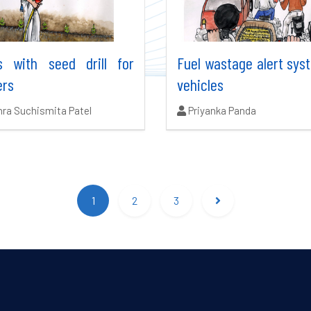
s with seed drill for
Fuel wastage alert sys
ers
vehicles
ors:
Authors:
ra Suchismita Patel
Priyanka Panda
1
2
3