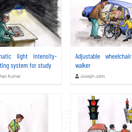
matic light intensity-
Adjustable wheelchai
ting system for study
walker
ors:
Authors:
shan Kumar
Joseph John