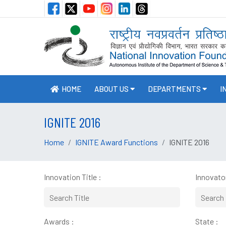
HOME
ABOUT US
DEPARTMENTS
I
IGNITE 2016
Home
IGNITE Award Functions
IGNITE 2016
Innovation Title :
Innovator
Awards :
State :