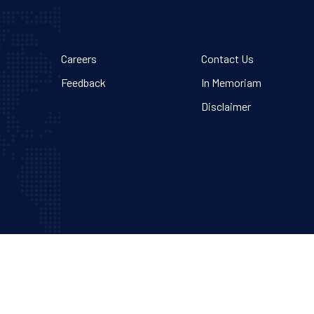
Careers
Contact Us
Feedback
In Memoriam
Disclaimer