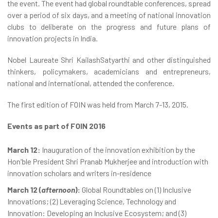
the event. The event had global roundtable conferences, spread
over a period of six days, and a meeting of national innovation
clubs to deliberate on the progress and future plans of
innovation projects in India.
Nobel Laureate Shri KailashSatyarthi and other distinguished
thinkers, policymakers, academicians and entrepreneurs,
national and international, attended the conference.
The first edition of FOIN was held from March 7-13, 2015.
Events as part of FOIN 2016
March 12:
Inauguration of the innovation exhibition by the
Hon'ble President Shri Pranab Mukherjee and introduction with
innovation scholars and writers in-residence
March 12 (
afternoon
):
Global Roundtables on (1) Inclusive
Innovations; (2) Leveraging Science, Technology and
Innovation: Developing an Inclusive Ecosystem; and (3)