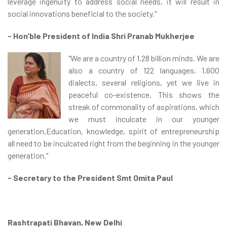
leverage ingenuity to address social needs, it will result in
social innovations beneficial to the society."
- Hon'ble President of India Shri Pranab Mukherjee
"We are a country of 1.28 billion minds. We are
also a country of 122 languages, 1,600
dialects, several religions, yet we live in
peaceful co-existence. This shows the
streak of commonality of aspirations, which
we must inculcate in our younger
generation.Education, knowledge, spirit of entrepreneurship
all need to be inculcated right from the beginning in the younger
generation."
- Secretary to the President Smt Omita Paul
Rashtrapati Bhavan, New Delhi