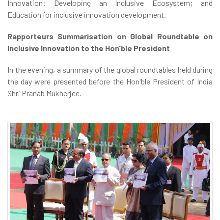
Innovation: Developing an Inclusive Ecosystem; and
Education for inclusive innovation development.
Rapporteurs Summarisation on Global Roundtable on
Inclusive Innovation to the Hon'ble President
In the evening, a summary of the global roundtables held during
the day were presented before the Hon'ble President of India
Shri Pranab Mukherjee.