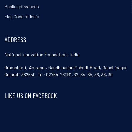
Public grievances
Flag Code of India
ADDRESS
National Innovation Foundation - India
Grambharti, Amrapur, Gandhinagar-Mahudi Road, Gandhinagar,
Gujarat- 382650. Tel: 02764-261131, 32, 34, 35, 36, 38, 39
LIKE US ON FACEBOOK