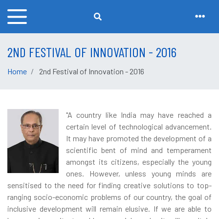
2ND FESTIVAL OF INNOVATION - 2016
Home
2nd Festival of Innovation - 2016
"A country like India may have reached a
certain level of technological advancement.
It may have promoted the development of a
scientific bent of mind and temperament
amongst its citizens, especially the young
ones. However, unless young minds are
sensitised to the need for finding creative solutions to top-
ranging socio-economic problems of our country, the goal of
inclusive development will remain elusive. If we are able to