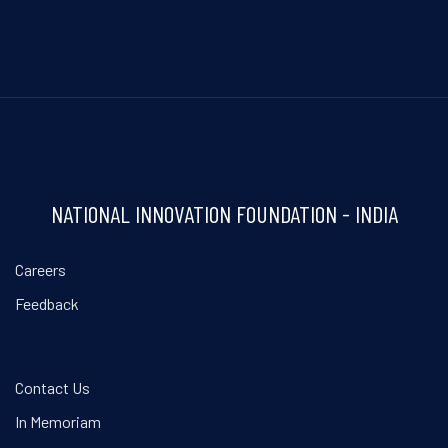
NATIONAL INNOVATION FOUNDATION - INDIA
Careers
Feedback
Contact Us
In Memoriam