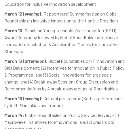
Education for inclusive innovation development
March 12 (
evening
):
Rapporteurs' Summarisation on Global
Roundtable on Inclusive Innovation to the Hon'ble President
March 13:
Gandhian Young Technological Innovation (GYTI)
Award Ceremony followed by Global Roundtable on Inclusive
Innovation, Incubation & Acceleration Models for Innovative
Start-ups
March 13 (
afternoon
):
Global Roundtables on (1) Innovation and
Skill Development; (2) Incentives for Innovation in Public Policy
& Programmes; and (3) Social Innovations for large scale
change; and (4) Break-away Session: Group Discussion and
Recommendations by 4 break-away groups of Roundtables
March 13 (
evening
):
Cultural programme (Kathak performance
by Aditi Mangaldas and troupe)
March 14:
Global Roundtables on Public Service Delivery - (1)
Macro-level initiatives for innovations; and (2) Grassroots
Action for Inclusion