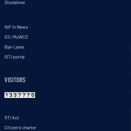
Disclaimer
NIF in News
ICC-MoWCD
Bye-Laws
ISTI portal
VISITORS
RTI Act
Citizen's charter