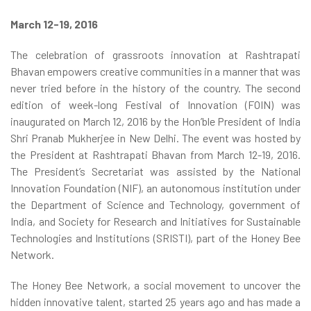
March 12-19, 2016
The celebration of grassroots innovation at Rashtrapati
Bhavan empowers creative communities in a manner that was
never tried before in the history of the country. The second
edition of week-long Festival of Innovation (FOIN) was
inaugurated on March 12, 2016 by the Hon’ble President of India
Shri Pranab Mukherjee in New Delhi. The event was hosted by
the President at Rashtrapati Bhavan from March 12-19, 2016.
The President’s Secretariat was assisted by the National
Innovation Foundation (NIF), an autonomous institution under
the Department of Science and Technology, government of
India, and Society for Research and Initiatives for Sustainable
Technologies and Institutions (SRISTI), part of the Honey Bee
Network.
The Honey Bee Network, a social movement to uncover the
hidden innovative talent, started 25 years ago and has made a