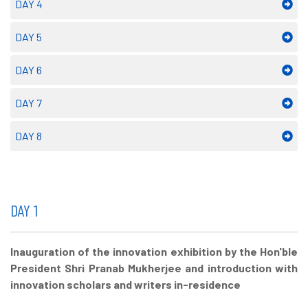
DAY 4
DAY 5
DAY 6
DAY 7
DAY 8
DAY 1
Inauguration of the innovation exhibition by the Hon'ble
President Shri Pranab Mukherjee and introduction with
innovation scholars and writers in-residence