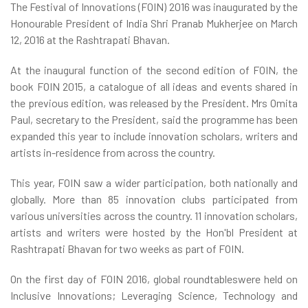
The Festival of Innovations (FOIN) 2016 was inaugurated by the
Honourable President of India Shri Pranab Mukherjee on March
12, 2016 at the Rashtrapati Bhavan.
At the inaugural function of the second edition of FOIN, the
book FOIN 2015, a catalogue of all ideas and events shared in
the previous edition, was released by the President. Mrs Omita
Paul, secretary to the President, said the programme has been
expanded this year to include innovation scholars, writers and
artists in-residence from across the country.
This year, FOIN saw a wider participation, both nationally and
globally. More than 85 innovation clubs participated from
various universities across the country. 11 innovation scholars,
artists and writers were hosted by the Hon'bl President at
Rashtrapati Bhavan for two weeks as part of FOIN.
On the first day of FOIN 2016, global roundtableswere held on
Inclusive Innovations; Leveraging Science, Technology and