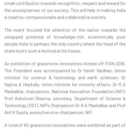
small contribution towards recognition, respect and reward for
the unsung heroes of our society. This will help in making India
a creative, compassionate and collaborative society.
The event focused the attention of the nation towards the
untapped potential of knowledge-rich, economically poor
people.India is perhaps the only country where the head of the
state hosts such a festival at his house.
An exhibition of grassroots innovations kicked off FOIN 2016.
The President was accompanied by Dr Harsh Vardhan, Union
minister for science & technology and earth sciences; Dr
Najma A Heptulla, Union minister for minority affairs; Dr R A
Mashelkar, chairperson, National Innovation Foundation (NIF);
Prof Ashutosh Sharma, secretary, Department of Science &
Technology (DST), NIF’s Chairperson Dr R A Mashelkar and Prof
Anil K Gupta, executive vice-chairperson, NIF.
A total of 65 grassroots innovations were exhibited as part of