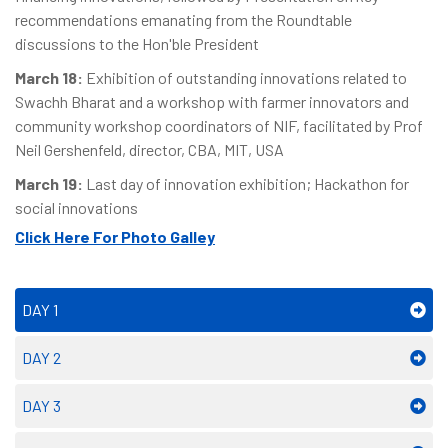
recommendations emanating from the Roundtable
discussions to the Hon'ble President
March 18:
Exhibition of outstanding innovations related to
Swachh Bharat and a workshop with farmer innovators and
community workshop coordinators of NIF, facilitated by Prof
Neil Gershenfeld, director, CBA, MIT, USA
March 19:
Last day of innovation exhibition; Hackathon for
social innovations
Click Here For Photo Galley
DAY 1
DAY 2
DAY 3