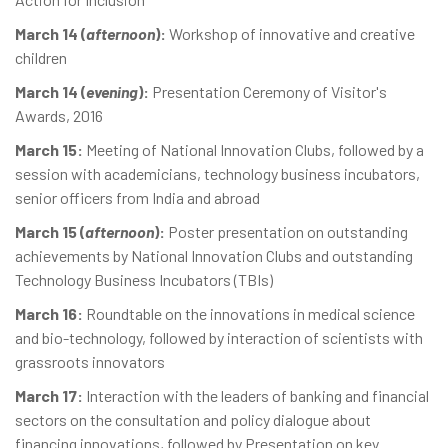
March 14 (
afternoon
):
Workshop of innovative and creative
children
March 14 (
evening
):
Presentation Ceremony of Visitor's
Awards, 2016
March 15:
Meeting of National Innovation Clubs, followed by a
session with academicians, technology business incubators,
senior officers from India and abroad
March 15 (
afternoon
):
Poster presentation on outstanding
achievements by National Innovation Clubs and outstanding
Technology Business Incubators (TBIs)
March 16:
Roundtable on the innovations in medical science
and bio-technology, followed by interaction of scientists with
grassroots innovators
March 17:
Interaction with the leaders of banking and financial
sectors on the consultation and policy dialogue about
financing innovations, followed by Presentation on key