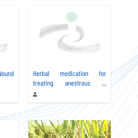
 Wound
Herbal medication for
treating anestrous in
animals
Authors: