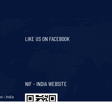
LIKE US ON FACEBOOK
Visit and follow NIF India on Facebook
NIF - INDIA WEBSITE
n - India
hinagar-