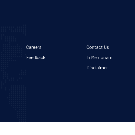
Careers
Contact Us
Feedback
In Memoriam
Disclaimer