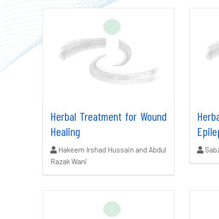
Herbal Treatment for Wound
Her
Healing
Epile
Authors:
Auth
Hakeem Irshad Hussain and Abdul
Sab
Razak Wani