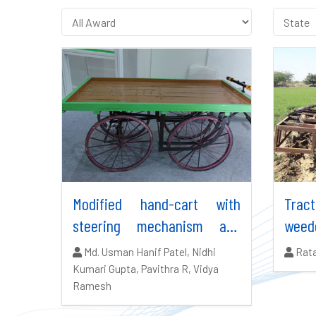
Modified hand-cart with
Trac
steering mechanism and
weed
brakes
Authors:
Auth
Md. Usman Hanif Patel, Nidhi
Rata
Kumari Gupta, Pavithra R, Vidya
Ramesh