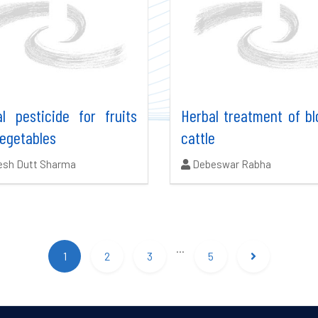
l pesticide for fruits
Herbal treatment of bl
egetables
cattle
ors:
Authors:
esh Dutt Sharma
Debeswar Rabha
...
1
2
3
5