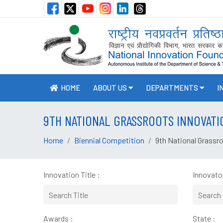
HOME
ABOUT US
DEPARTMENTS
I
9TH NATIONAL GRASSROOTS INNOVATI
Home
Biennial Competition
9th National Grassr
Innovation Title :
Innovator
Awards :
State :