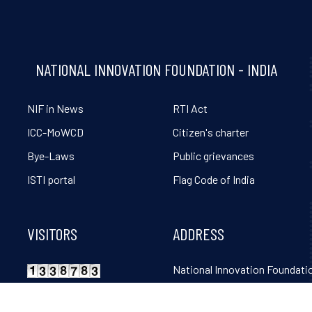
NATIONAL INNOVATION FOUNDATION - INDIA
NIF in News
RTI Act
ICC-MoWCD
Citizen's charter
Bye-Laws
Public grievances
ISTI portal
Flag Code of India
VISITORS
ADDRESS
National Innovation Foundatio
Grambharti, Amrapur, Gand