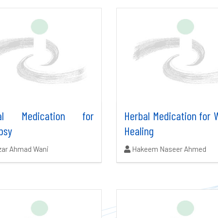
bal Medication for
Herbal Medication for
psy
Healing
ors:
Authors:
zar Ahmad Wani
Hakeem Naseer Ahmed