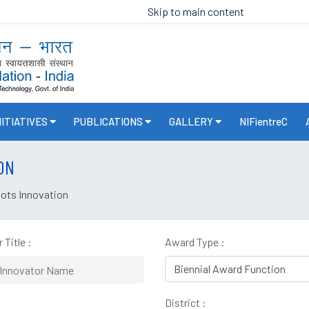
Skip to main content
NITIATIVES
PUBLICATIONS
GALLERY
NIFientreC
ON
oots Innovation
 Title :
Award Type :
District :