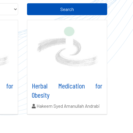
Search
 for
Herbal Medication for
Obesity
Authors:
Hakeem Syed Amanullah Andrabi