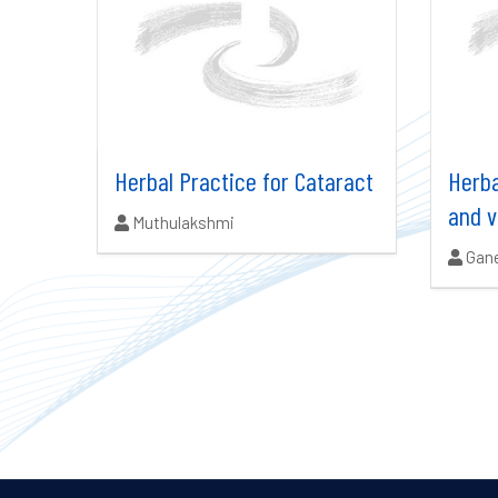
Herbal Practice for Cataract
Herba
and v
Authors:
Muthulakshmi
Auth
Gan
Search results updated.