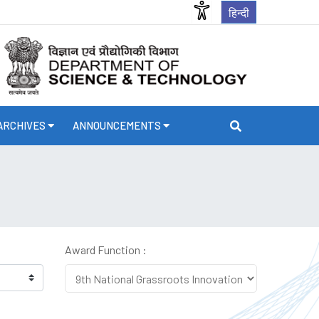
हिन्दी
ARCHIVES
ANNOUNCEMENTS
Award Function :