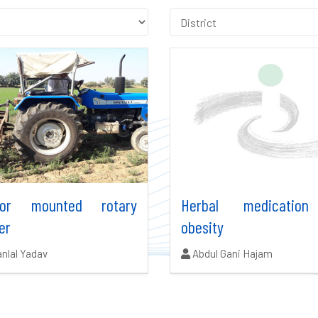
tor mounted rotary
Herbal medication
er
obesity
ors:
Authors:
nlal Yadav
Abdul Gani Hajam