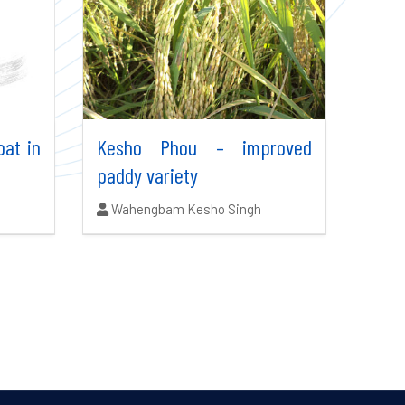
oat in
Kesho Phou – improved
paddy variety
Authors:
Wahengbam Kesho Singh