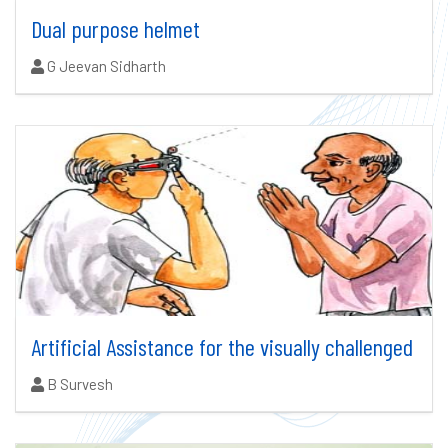
Dual purpose helmet
Authors:
G Jeevan Sidharth
Artificial Assistance for the visually challenged
Authors:
B Survesh