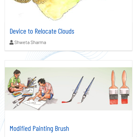
Device to Relocate Clouds
Authors:
Shweta Sharma
Modified Painting Brush