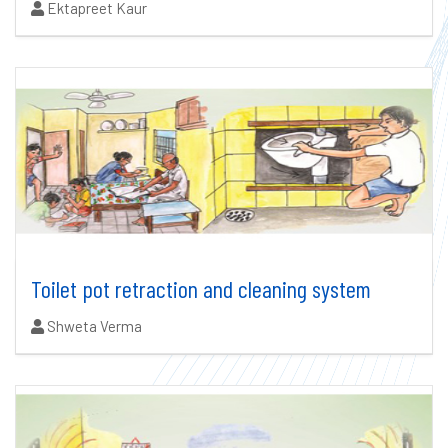
Authors:
Ektapreet Kaur
Toilet pot retraction and cleaning system
Authors:
Shweta Verma