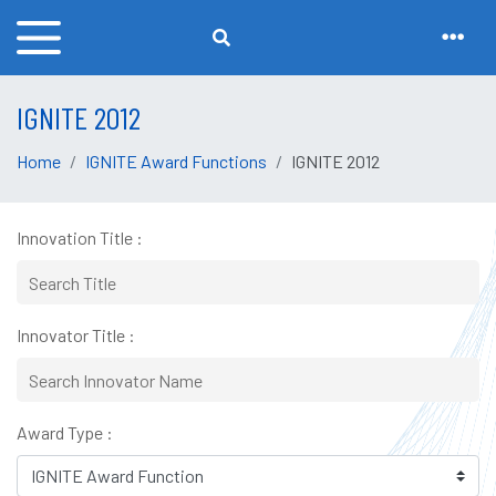
IGNITE 2012
Home
IGNITE Award Functions
IGNITE 2012
Innovation Title :
Innovator Title :
Award Type :