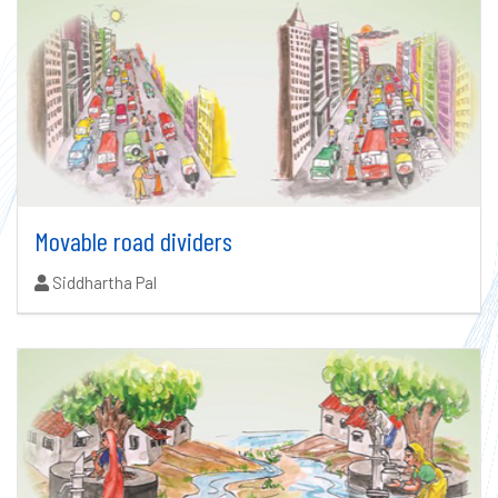
Movable road dividers
Authors:
Siddhartha Pal