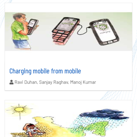
Charging mobile from mobile
Authors:
Ravi Duhan, Sanjay Raghav, Manoj Kumar