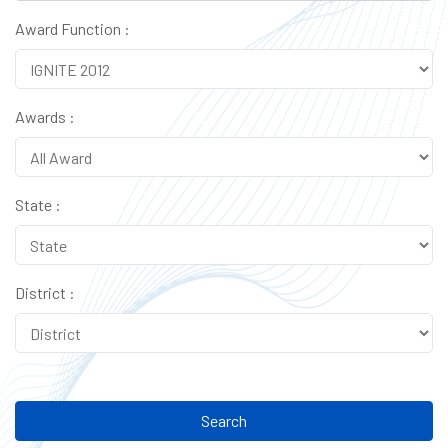
Award Function :
Awards :
State :
District :
Search