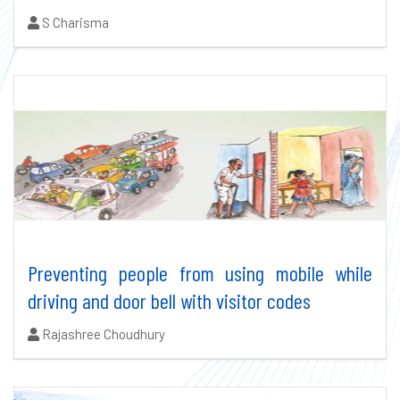
Authors:
S Charisma
Preventing people from using mobile while
driving and door bell with visitor codes
Authors:
Rajashree Choudhury