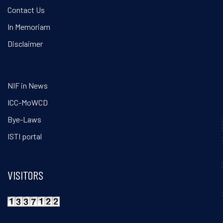
Contact Us
In Memoriam
Disclaimer
NIF in News
ICC-MoWCD
Bye-Laws
ISTI portal
VISITORS