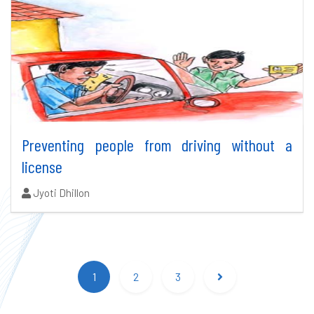
Preventing people from driving without a
license
Authors:
Jyoti Dhillon
Search results updated.
1
2
3