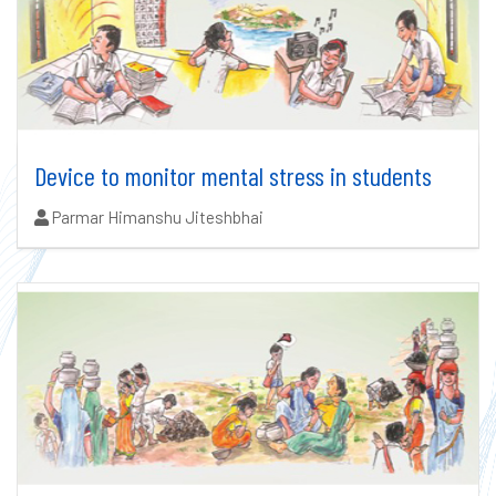
Device to monitor mental stress in students
Authors:
Parmar Himanshu Jiteshbhai