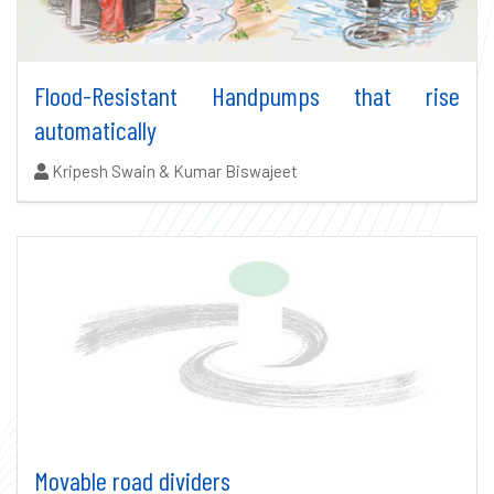
Flood-Resistant Handpumps that rise
automatically
Authors:
Kripesh Swain & Kumar Biswajeet
Movable road dividers