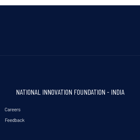
NATIONAL INNOVATION FOUNDATION - INDIA
Careers
Feedback