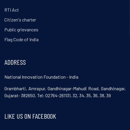
RTI Act
Citizen's charter
Public grievances
Flag Code of India
ADDRESS
National Innovation Foundation - India
Grambharti, Amrapur, Gandhinagar-Mahudi Road, Gandhinagar,
Gujarat- 382650. Tel: 02764-261131, 32, 34, 35, 36, 38, 39
LIKE US ON FACEBOOK