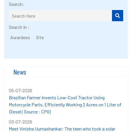
Search:
Search In :
Awardees
Site
News
05-07-2026
Brazilian Farmer Invents Low-Cost Tractor Using
Motorcycle Parts, Efficiently Working 2 Acres on 1 Liter of
Diesel ( Source : CPG)
03-07-2026
Meet Vinisha Uumashankar: The teen who took a solar