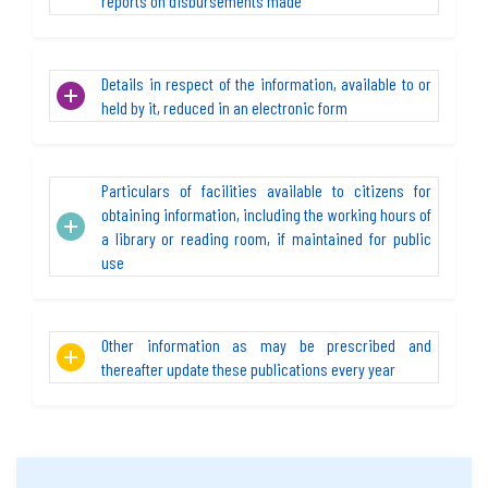
reports on disbursements made
Details in respect of the information, available to or
held by it, reduced in an electronic form
Particulars of facilities available to citizens for
obtaining information, including the working hours of
a library or reading room, if maintained for public
use
Other information as may be prescribed and
thereafter update these publications every year