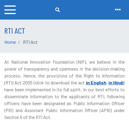
RTI ACT
Home
RTI Act
At National Innovation Foundation (NIF), we believe in the
power of transparency and openness in the decision-making
process. Hence, the provisions of the Right to Information
(RTI) Act 2005 (click to download the act
in English
,
in Hindi
)
have been implemented in its full spirit. In our best efforts to
disseminate information to the applicants of RTI, following
officers have been designated as Public Information Officer
(PIO) and Assistant Public Information Officer (APIO) under
Section 5 of the RTI Act.