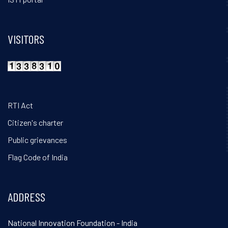
VISITORS
RTI Act
Citizen's charter
Public grievances
Flag Code of India
ADDRESS
National Innovation Foundation - India