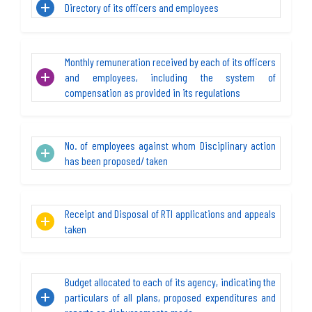
Directory of its officers and employees
Monthly remuneration received by each of its officers
and employees, including the system of
compensation as provided in its regulations
No. of employees against whom Disciplinary action
has been proposed/ taken
Receipt and Disposal of RTI applications and appeals
taken
Budget allocated to each of its agency, indicating the
particulars of all plans, proposed expenditures and