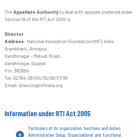
The
Appellate Authority
to deal with appeals preferred under
Section 19 of the RTI Act 2005 is
Director
Address
: National Innovation Foundation (NIF), India
Grambharti, Amrapur,
Gandhinagar - Mahudi Road,
Gandhinagar, Gujarat
Pin: 382650
Tel: 02764-261134/35/36/37/38
Email: director@nifindia.org
Information under RTI Act 2005
Particulars of its organization, functions and duties,
Administrative Setup, Organizational and Functional