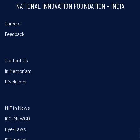
NATIONAL INNOVATION FOUNDATION - INDIA
Careers
Feedback
Contact Us
In Memoriam
Disclaimer
NIF in News
ICC-MoWCD
Bye-Laws
ISTI portal