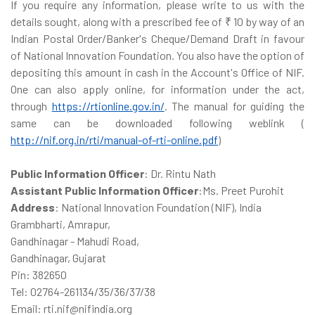
If you require any information, please write to us with the
details sought, along with a prescribed fee of ₹ 10 by way of an
Indian Postal Order/Banker's Cheque/Demand Draft in favour
of National Innovation Foundation. You also have the option of
depositing this amount in cash in the Account's Office of NIF.
One can also apply online, for information under the act,
through
https://rtionline.gov.in/
. The manual for guiding the
same can be downloaded following weblink (
http://nif.org.in/rti/manual-of-rti-online.pdf
)
Public Information Officer
: Dr. Rintu Nath
Assistant Public Information Officer
:Ms. Preet Purohit
Address
: National Innovation Foundation (NIF), India
Grambharti, Amrapur,
Gandhinagar - Mahudi Road,
Gandhinagar, Gujarat
Pin: 382650
Tel: 02764-261134/35/36/37/38
Email: rti.nif@nifindia.org