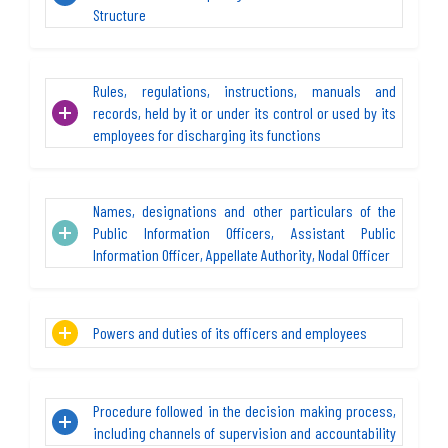
Structure
Rules, regulations, instructions, manuals and
records, held by it or under its control or used by its
employees for discharging its functions
Names, designations and other particulars of the
Public Information Officers, Assistant Public
Information Officer, Appellate Authority, Nodal Officer
Powers and duties of its officers and employees
Procedure followed in the decision making process,
including channels of supervision and accountability