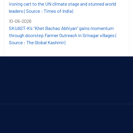
ironing cart to the UN climate stage and stunned world
leaders ( Source : Times of India)
10-06-2026
SKUAST-K’s “Khet Bachao Abhiyan” gains momentum
through doorstep Farmer Outreach in Srinagar villages (
Source : The Global Kashmir)