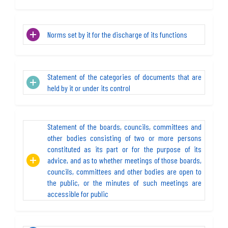
Norms set by it for the discharge of its functions
Statement of the categories of documents that are
held by it or under its control
Statement of the boards, councils, committees and
other bodies consisting of two or more persons
constituted as its part or for the purpose of its
advice, and as to whether meetings of those boards,
councils, committees and other bodies are open to
the public, or the minutes of such meetings are
accessible for public