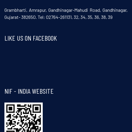
Grambharti, Amrapur, Gandhinagar-Mahudi Road, Gandhinagar,
Gujarat- 382650. Tel: 02764-261131, 32, 34, 35, 36, 38, 39
LIKE US ON FACEBOOK
Visit and follow NIF India on Facebook
NIF - INDIA WEBSITE