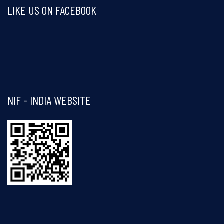
LIKE US ON FACEBOOK
Visit and follow NIF India on Facebook
NIF - INDIA WEBSITE