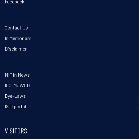
Feedback
Contact Us
In Memoriam
Disclaimer
NIF in News
ICC-MoWCD
Bye-Laws
ISTI portal
VISITORS