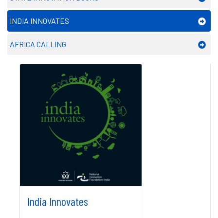
INDIA INNOVATES
AFRICA CALLING
India Innovates