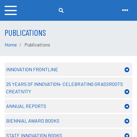
PUBLICATIONS
Home
Publications
INNOVATION FRONTLINE
25 YEARS OF INNOVATION- CELEBRATING GRASSROOTS
CREATIVITY
ANNUAL REPORTS
BIENNIAL AWARD BOOKS
STATE INNOVATION BOOKS