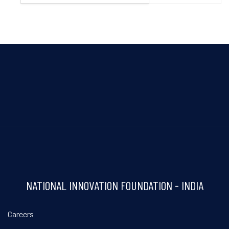
NATIONAL INNOVATION FOUNDATION - INDIA
Careers