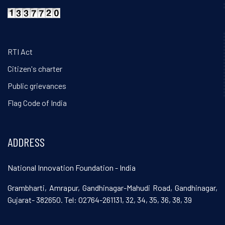
RTI Act
Citizen's charter
Public grievances
Flag Code of India
ADDRESS
National Innovation Foundation - India
Grambharti, Amrapur, Gandhinagar-Mahudi Road, Gandhinagar,
Gujarat- 382650. Tel: 02764-261131, 32, 34, 35, 36, 38, 39