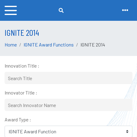
IGNITE 2014
Home
IGNITE Award Functions
IGNITE 2014
Innovation Title :
Innovator Title :
Award Type :