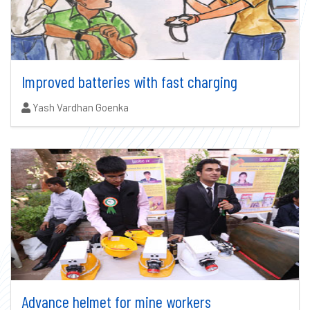
Improved batteries with fast charging
Authors:
Yash Vardhan Goenka
Advance helmet for mine workers