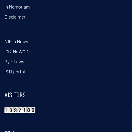
In Memoriam
Disclaimer
NIF in News
ICC-MoWCD
Bye-Laws
ISTI portal
VISITORS