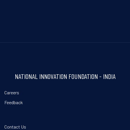
NATIONAL INNOVATION FOUNDATION - INDIA
Careers
Feedback
Contact Us