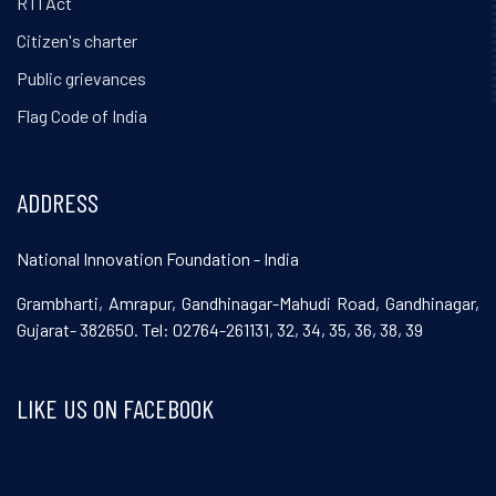
RTI Act
Citizen's charter
Public grievances
Flag Code of India
ADDRESS
National Innovation Foundation - India
Grambharti, Amrapur, Gandhinagar-Mahudi Road, Gandhinagar,
Gujarat- 382650. Tel: 02764-261131, 32, 34, 35, 36, 38, 39
LIKE US ON FACEBOOK