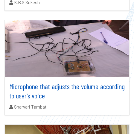
Authors:
K.B.S Sukesh
Microphone that adjusts the volume according
to user's voice
Authors:
Sharvari Tambat