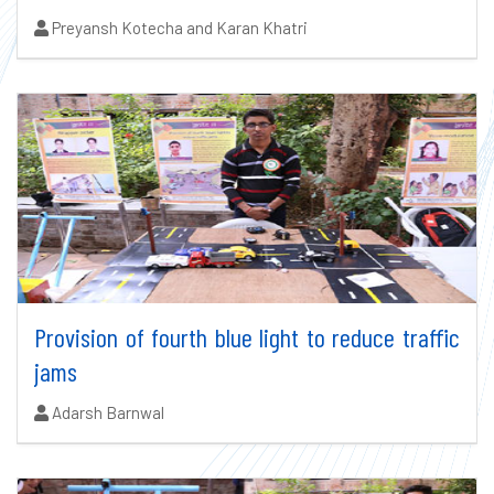
Authors:
Preyansh Kotecha and Karan Khatri
Provision of fourth blue light to reduce traffic
jams
Authors:
Adarsh Barnwal