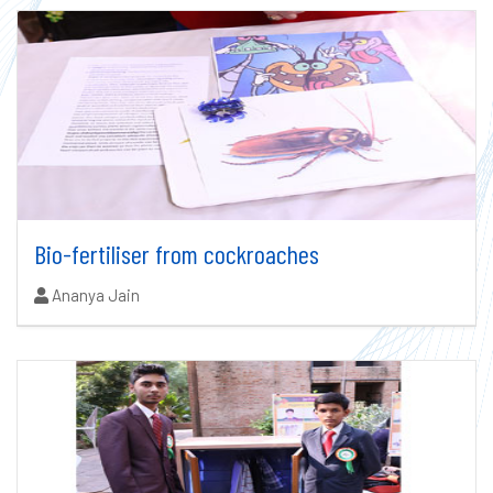
Bio-fertiliser from cockroaches
Authors:
Ananya Jain