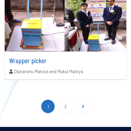
Wrapper picker
Authors:
Diptanshu Malviya and Mukul Malviya
Search results updated.
1
2