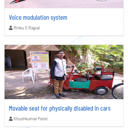
Voice modulation system
Authors:
Rinku S Rajpal
Movable seat for physically disabled in cars
Authors:
Khushkumar Patel