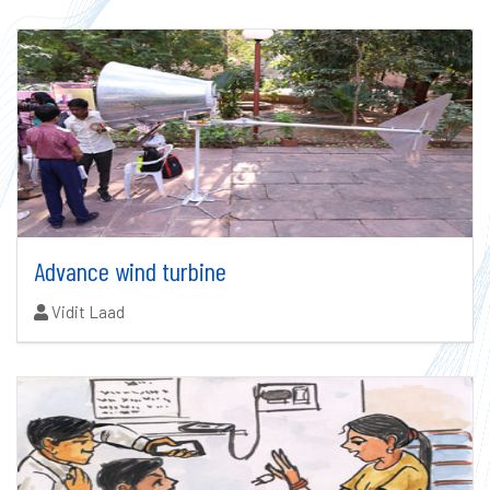
Advance wind turbine
Authors:
Vidit Laad