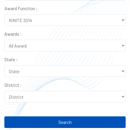
Award Function :
Awards :
State :
District :
Search