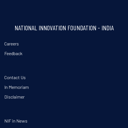
NATIONAL INNOVATION FOUNDATION - INDIA
Careers
Feedback
Contact Us
In Memoriam
Disclaimer
NIF in News