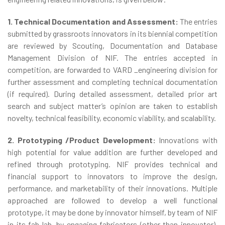
1. Technical Documentation and Assessment:
The entries
submitted by grassroots innovators in its biennial competition
are reviewed by Scouting, Documentation and Database
Management Division of NIF. The entries accepted in
competition, are forwarded to VARD _engineering division for
further assessment and completing technical documentation
(if required). During detailed assessment, detailed prior art
search and subject matter’s opinion are taken to establish
novelty, technical feasibility, economic viability, and scalability.
2. Prototyping /Product Development:
Innovations with
high potential for value addition are further developed and
refined through prototyping. NIF provides technical and
financial support to innovators to improve the design,
performance, and marketability of their innovations. Multiple
approached are followed to develop a well functional
prototype, it may be done by innovator himself, by team of NIF
in its fab lab, by engaging fabricators (other than innovator),