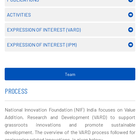
ACTIVITIES
EXPRESSION OF INTEREST (VARD)
EXPRESSION OF INTEREST (IPM)
Team
PROCESS
National Innovation Foundation (NIF) India focuses on Value
Addition, Research and Development (VARD) to support
grassroots innovations and promote sustainable
development. The overview of the VARD process followed for
engineering related innovations, is given below: