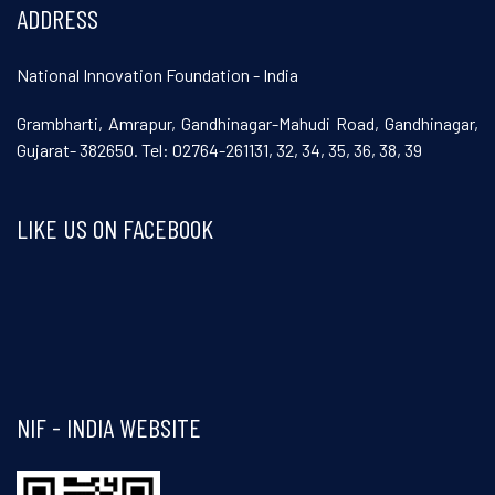
ADDRESS
National Innovation Foundation - India
Grambharti, Amrapur, Gandhinagar-Mahudi Road, Gandhinagar,
Gujarat- 382650. Tel: 02764-261131, 32, 34, 35, 36, 38, 39
LIKE US ON FACEBOOK
Visit and follow NIF India on Facebook
NIF - INDIA WEBSITE