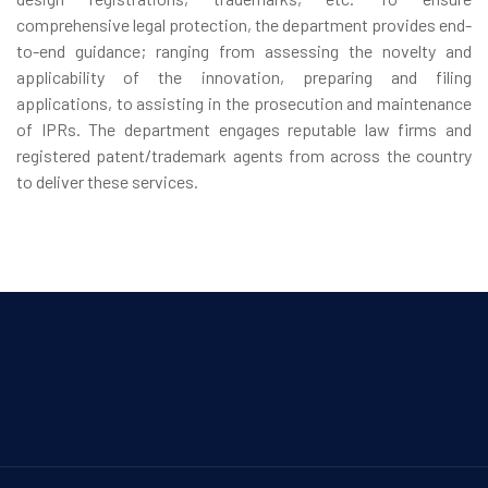
comprehensive legal protection, the department provides end-
to-end guidance; ranging from assessing the novelty and
applicability of the innovation, preparing and filing
applications, to assisting in the prosecution and maintenance
of IPRs. The department engages reputable law firms and
registered patent/trademark agents from across the country
to deliver these services.