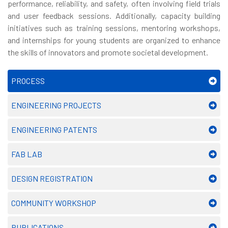
performance, reliability, and safety, often involving field trials
and user feedback sessions. Additionally, capacity building
initiatives such as training sessions, mentoring workshops,
and internships for young students are organized to enhance
the skills of innovators and promote societal development.
PROCESS
ENGINEERING PROJECTS
ENGINEERING PATENTS
FAB LAB
DESIGN REGISTRATION
COMMUNITY WORKSHOP
PUBLICATIONS