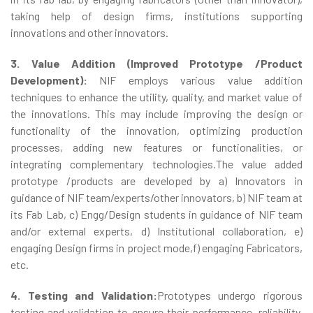
taking help of design firms, institutions supporting
innovations and other innovators.
3. Value Addition (Improved Prototype /Product
Development):
NIF employs various value addition
techniques to enhance the utility, quality, and market value of
the innovations. This may include improving the design or
functionality of the innovation, optimizing production
processes, adding new features or functionalities, or
integrating complementary technologies.The value added
prototype /products are developed by a) Innovators in
guidance of NIF team/experts/other innovators, b) NIF team at
its Fab Lab, c) Engg/Design students in guidance of NIF team
and/or external experts, d) Institutional collaboration, e)
engaging Design firms in project mode,f) engaging Fabricators,
etc.
4. Testing and Validation:
Prototypes undergo rigorous
testing and validation to ensure their performance, reliability,