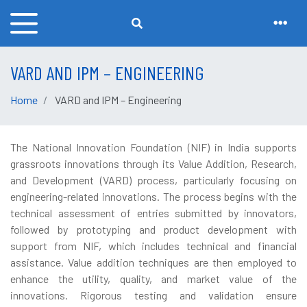
VARD AND IPM – ENGINEERING
Home
VARD and IPM – Engineering
The National Innovation Foundation (NIF) in India supports
grassroots innovations through its Value Addition, Research,
and Development (VARD) process, particularly focusing on
engineering-related innovations. The process begins with the
technical assessment of entries submitted by innovators,
followed by prototyping and product development with
support from NIF, which includes technical and financial
assistance. Value addition techniques are then employed to
enhance the utility, quality, and market value of the
innovations. Rigorous testing and validation ensure