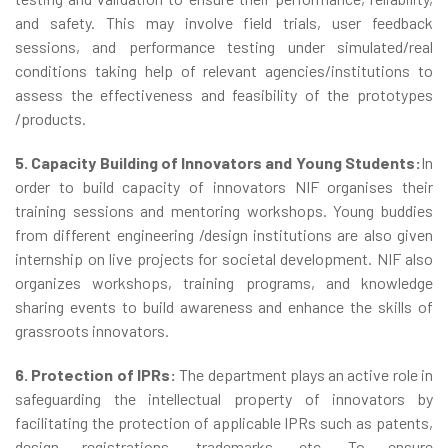
and safety. This may involve field trials, user feedback
sessions, and performance testing under simulated/real
conditions taking help of relevant agencies/institutions to
assess the effectiveness and feasibility of the prototypes
/products.
5. Capacity Building of Innovators and Young Students:
In
order to build capacity of innovators NIF organises their
training sessions and mentoring workshops. Young buddies
from different engineering /design institutions are also given
internship on live projects for societal development. NIF also
organizes workshops, training programs, and knowledge
sharing events to build awareness and enhance the skills of
grassroots innovators.
6. Protection of IPRs:
The department plays an active role in
safeguarding the intellectual property of innovators by
facilitating the protection of applicable IPRs such as patents,
design registrations, trademarks, etc. To ensure