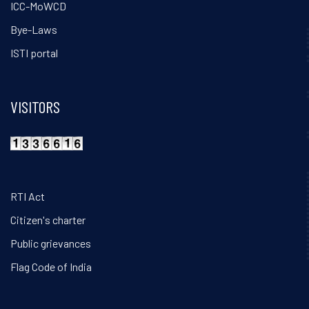
ICC-MoWCD
Bye-Laws
ISTI portal
VISITORS
RTI Act
Citizen's charter
Public grievances
Flag Code of India