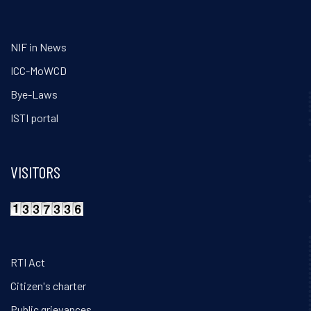
NIF in News
ICC-MoWCD
Bye-Laws
ISTI portal
VISITORS
RTI Act
Citizen's charter
Public grievances