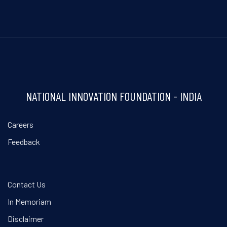
NATIONAL INNOVATION FOUNDATION - INDIA
Careers
Feedback
Contact Us
In Memoriam
Disclaimer