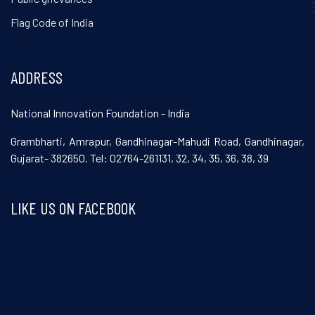
Flag Code of India
ADDRESS
National Innovation Foundation - India
Grambharti, Amrapur, Gandhinagar-Mahudi Road, Gandhinagar,
Gujarat- 382650. Tel: 02764-261131, 32, 34, 35, 36, 38, 39
LIKE US ON FACEBOOK