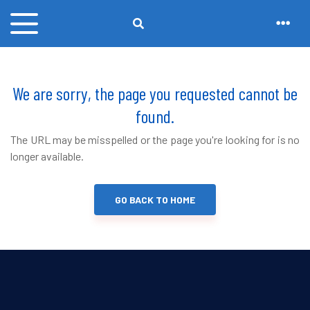
We are sorry, the page you requested cannot be
found.
The URL may be misspelled or the page you're looking for is no
longer available.
GO BACK TO HOME