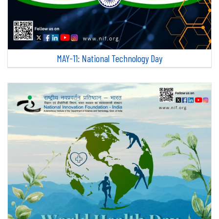
MAY-11: National Technology Day