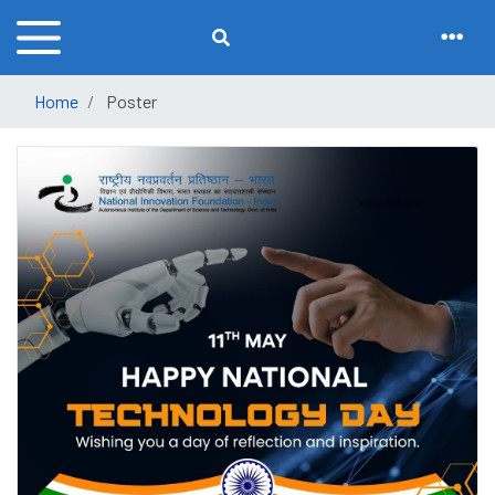
Home
Poster