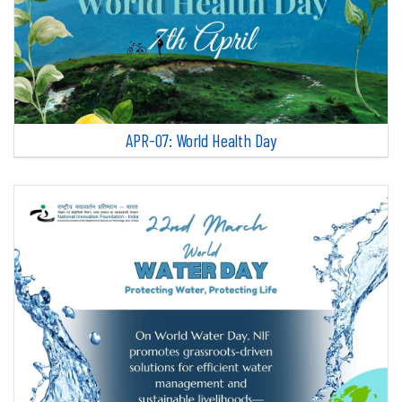
APR-07: World Health Day