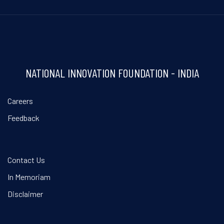
NATIONAL INNOVATION FOUNDATION - INDIA
Careers
Feedback
Contact Us
In Memoriam
Disclaimer