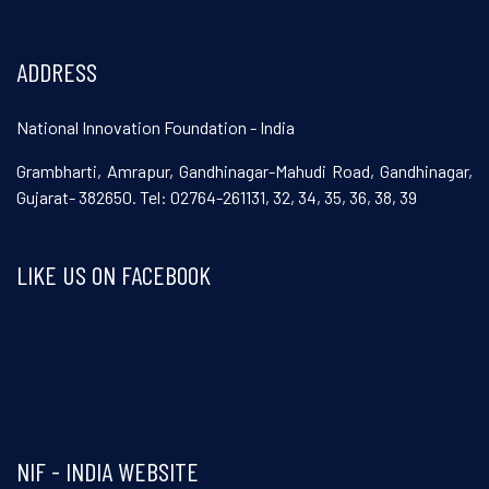
ADDRESS
National Innovation Foundation - India
Grambharti, Amrapur, Gandhinagar-Mahudi Road, Gandhinagar,
Gujarat- 382650. Tel: 02764-261131, 32, 34, 35, 36, 38, 39
LIKE US ON FACEBOOK
Visit and follow NIF India on Facebook
NIF - INDIA WEBSITE