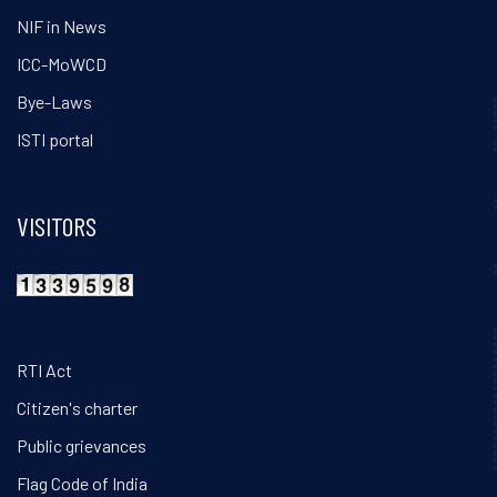
NIF in News
ICC-MoWCD
Bye-Laws
ISTI portal
VISITORS
RTI Act
Citizen's charter
Public grievances
Flag Code of India