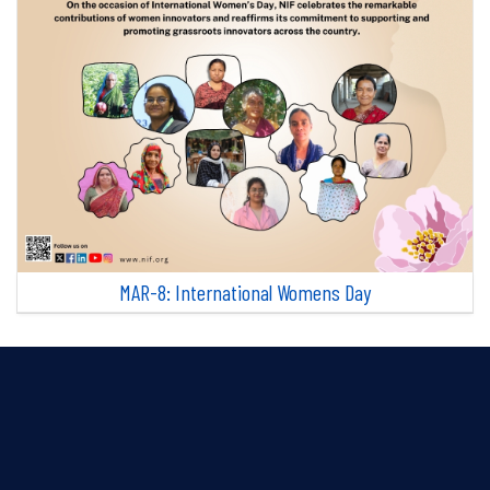
MAR-8: International Womens Day