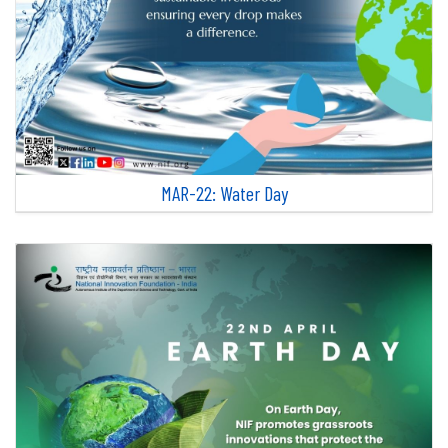
MAR-22: Water Day