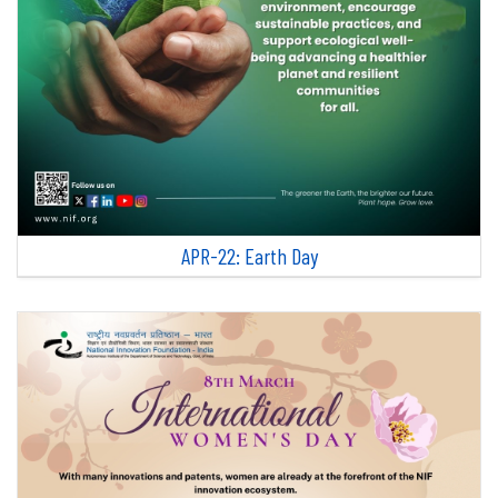
APR-22: Earth Day