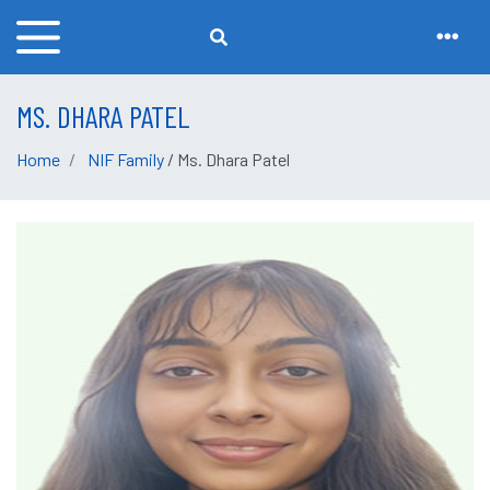
MS. DHARA PATEL
Home
NIF Family
/ Ms. Dhara Patel