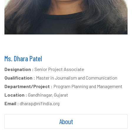
Ms. Dhara Patel
Designation :
Senior Project Associate
Qualification :
Master in Journalism and Communication
Department/Project :
Program Planning and Management
Location :
Gandhinagar, Gujarat
Email :
dharap@nifindia.org
About