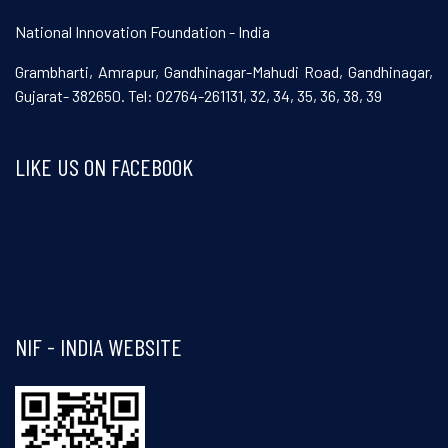
National Innovation Foundation - India
Grambharti, Amrapur, Gandhinagar-Mahudi Road, Gandhinagar,
Gujarat- 382650. Tel: 02764-261131, 32, 34, 35, 36, 38, 39
LIKE US ON FACEBOOK
Visit and follow NIF India on Facebook
NIF - INDIA WEBSITE