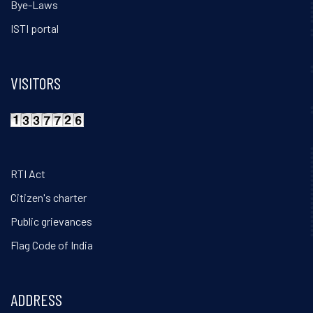
Bye-Laws
ISTI portal
VISITORS
RTI Act
Citizen's charter
Public grievances
Flag Code of India
ADDRESS