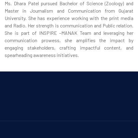
Ms. Dhara Patel pursued Bachelor of Science (Zoology) and
Master in Journalism and Communication from Gujarat
University. She has experience working with the print media
and Radio. Her strength is communication and Public relation.
She is part of INSPIRE –MANAK Team and leveraging her
communication prowess, she amplifies the impact by
engaging stakeholders, crafting impactful content, and
spearheading awareness initiatives.