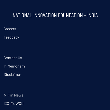
NATIONAL INNOVATION FOUNDATION - INDIA
Careers
Feedback
Contact Us
In Memoriam
Disclaimer
NIF in News
ICC-MoWCD