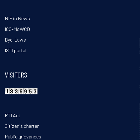
NIF in News
ICC-MoWCD
Bye-Laws
ISTI portal
VISITORS
RTI Act
Citizen's charter
Public grievances