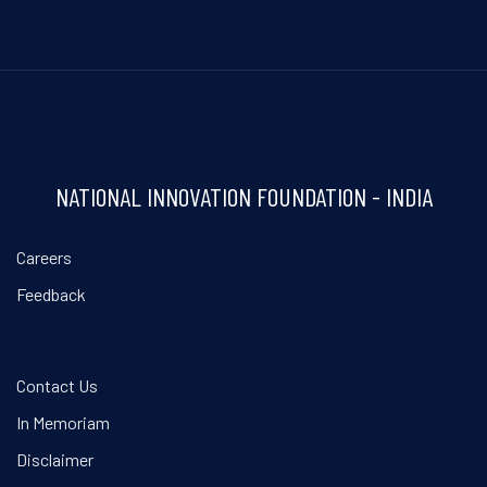
NATIONAL INNOVATION FOUNDATION - INDIA
Careers
Feedback
Contact Us
In Memoriam
Disclaimer