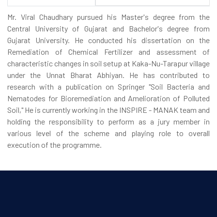
Mr. Viral Chaudhary pursued his Master's degree from the
Central University of Gujarat and Bachelor's degree from
Gujarat University. He conducted his dissertation on the
Remediation of Chemical Fertilizer and assessment of
characteristic changes in soil setup at Kaka-Nu-Tarapur village
under the Unnat Bharat Abhiyan. He has contributed to
research with a publication on Springer "Soil Bacteria and
Nematodes for Bioremediation and Amelioration of Polluted
Soil," He is currently working in the INSPIRE - MANAK team and
holding the responsibility to perform as a jury member in
various level of the scheme and playing role to overall
execution of the programme.