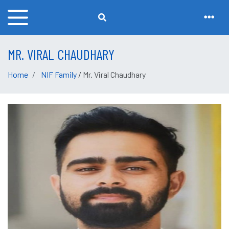
MR. VIRAL CHAUDHARY
Home
NIF Family
/ Mr. Viral Chaudhary