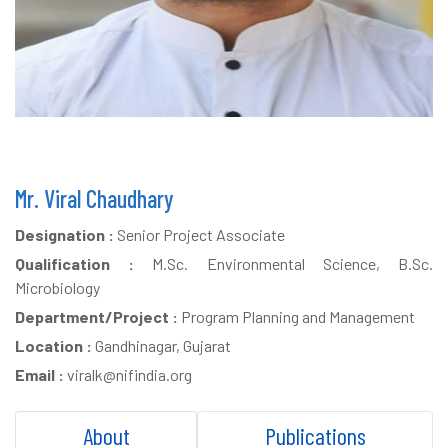
Mr. Viral Chaudhary
Designation :
Senior Project Associate
Qualification :
M.Sc. Environmental Science, B.Sc.
Microbiology
Department/Project :
Program Planning and Management
Location :
Gandhinagar, Gujarat
Email :
viralk@nifindia.org
About
Publications