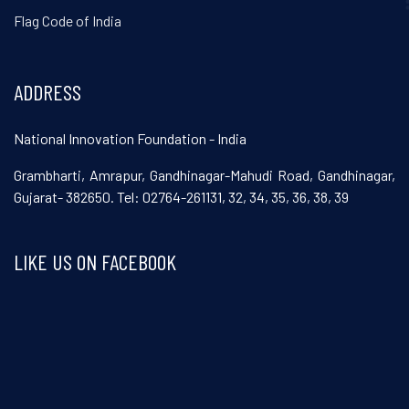
Flag Code of India
ADDRESS
National Innovation Foundation - India
Grambharti, Amrapur, Gandhinagar-Mahudi Road, Gandhinagar,
Gujarat- 382650. Tel: 02764-261131, 32, 34, 35, 36, 38, 39
LIKE US ON FACEBOOK