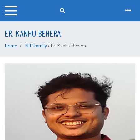
ER. KANHU BEHERA
Home
NIF Family
/ Er. Kanhu Behera