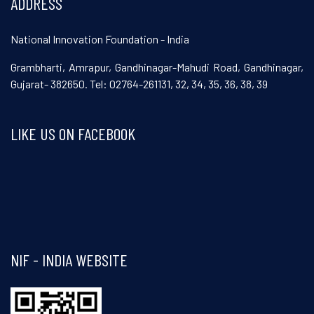
ADDRESS
National Innovation Foundation - India
Grambharti, Amrapur, Gandhinagar-Mahudi Road, Gandhinagar,
Gujarat- 382650. Tel: 02764-261131, 32, 34, 35, 36, 38, 39
LIKE US ON FACEBOOK
Visit and follow NIF India on Facebook
NIF - INDIA WEBSITE