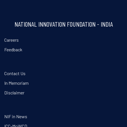
NATIONAL INNOVATION FOUNDATION - INDIA
Careers
Feedback
Contact Us
In Memoriam
Disclaimer
NIF in News
ICC-MoWCD