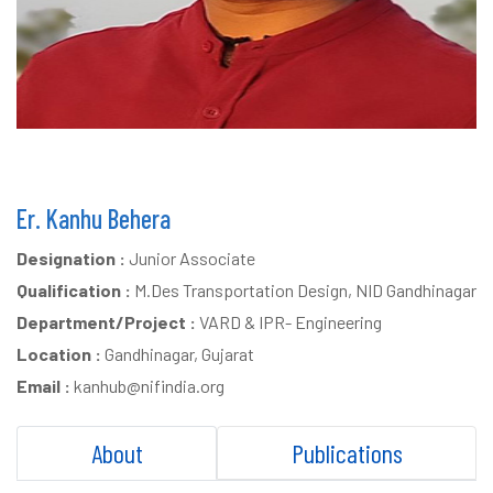
Er. Kanhu Behera
Designation :
Junior Associate
Qualification :
M.Des Transportation Design, NID Gandhinagar
Department/Project :
VARD & IPR- Engineering
Location :
Gandhinagar, Gujarat
Email :
kanhub@nifindia.org
About
Publications