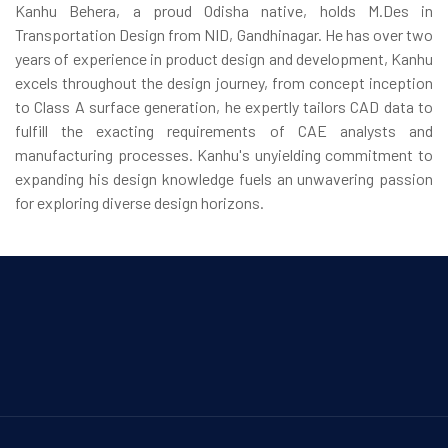
Kanhu Behera, a proud Odisha native, holds M.Des in
Transportation Design from NID, Gandhinagar. He has over two
years of experience in product design and development, Kanhu
excels throughout the design journey, from concept inception
to Class A surface generation, he expertly tailors CAD data to
fulfill the exacting requirements of CAE analysts and
manufacturing processes. Kanhu's unyielding commitment to
expanding his design knowledge fuels an unwavering passion
for exploring diverse design horizons.