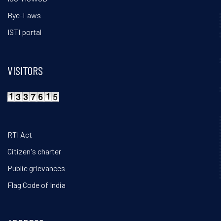
Bye-Laws
ISTI portal
VISITORS
RTI Act
Citizen's charter
Public grievances
Flag Code of India