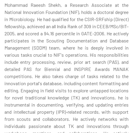
Mohammad Raeesh Shekh, a Research Associate at the
National Innovation Foundation (NIF), holds a doctoral degree
in Microbiology. He had qualified for the CSIR-SRFship (Direct)
fellowship, achieved an all India Rank of 309 in CEEB/MSc/BIT-
2005, and scored a 94.16 percentile in GATE-2006. He actively
participates in the Scouting Documentation and Database
Management (SDDM) team, where he is deeply involved in
various tasks crucial to NIF's operations. His responsibilities
include entry processing, review, prior art search (PAS), and
detailed PAS for Biennial and INSPIRE Awards MANAK
competitions. He also takes charge of tasks related to the
innovation portal's database, including content formatting and
editing. Engaging in field visits to explore untapped locations
for novel traditional knowledge (TK) and innovations, he is
instrumental in documenting, verifying, and updating entries
and intellectual property (IPR)-related records, with support
from scouts and collaborators. He actively networks with
individuals passionate about TK and innovations through