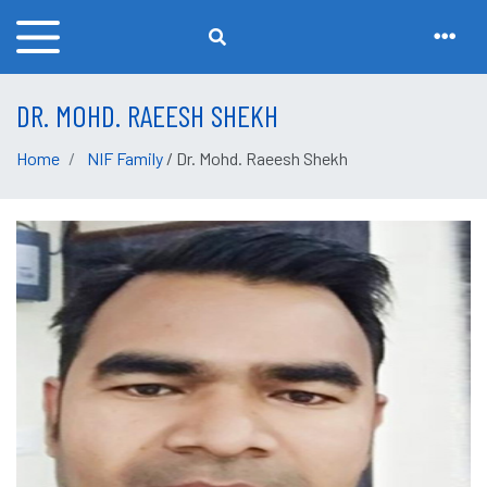
DR. MOHD. RAEESH SHEKH
Home
NIF Family
/ Dr. Mohd. Raeesh Shekh