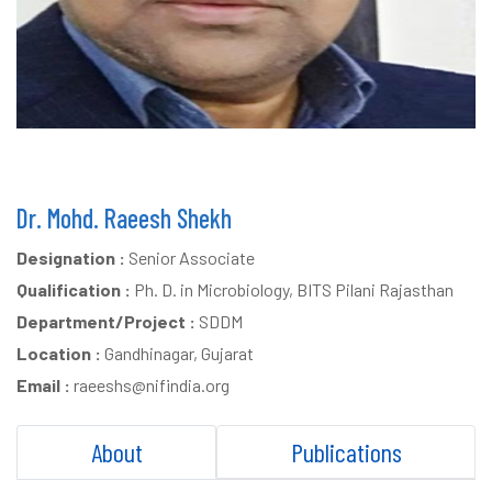
Dr. Mohd. Raeesh Shekh
Designation :
Senior Associate
Qualification :
Ph. D. in Microbiology, BITS Pilani Rajasthan
Department/Project :
SDDM
Location :
Gandhinagar, Gujarat
Email :
raeeshs@nifindia.org
About
Publications