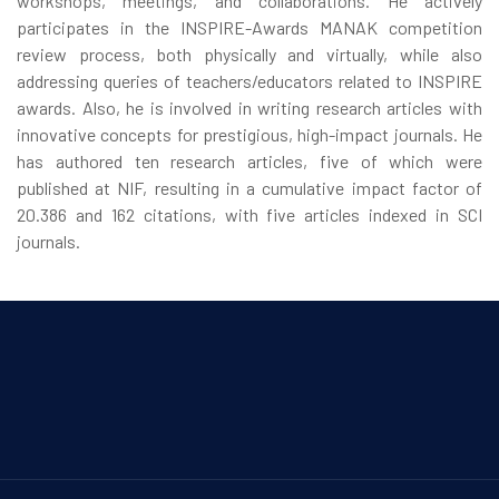
workshops, meetings, and collaborations. He actively
participates in the INSPIRE-Awards MANAK competition
review process, both physically and virtually, while also
addressing queries of teachers/educators related to INSPIRE
awards. Also, he is involved in writing research articles with
innovative concepts for prestigious, high-impact journals. He
has authored ten research articles, five of which were
published at NIF, resulting in a cumulative impact factor of
20.386 and 162 citations, with five articles indexed in SCI
journals.