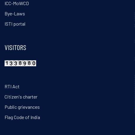
ICC-MoWCD
Bye-Laws
ISTI portal
VISITORS
RTI Act
Citizen's charter
Public grievances
Flag Code of India