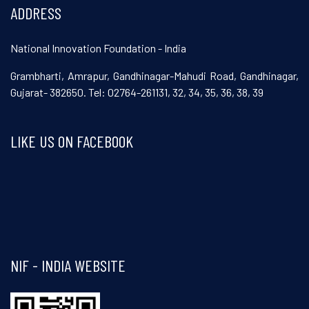
ADDRESS
National Innovation Foundation - India
Grambharti, Amrapur, Gandhinagar-Mahudi Road, Gandhinagar,
Gujarat- 382650. Tel: 02764-261131, 32, 34, 35, 36, 38, 39
LIKE US ON FACEBOOK
Visit and follow NIF India on Facebook
NIF - INDIA WEBSITE