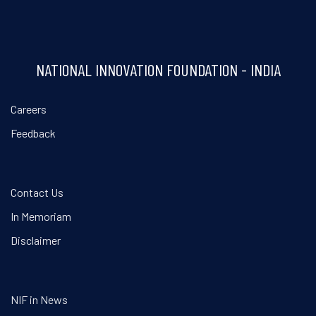
NATIONAL INNOVATION FOUNDATION - INDIA
Careers
Feedback
Contact Us
In Memoriam
Disclaimer
NIF in News