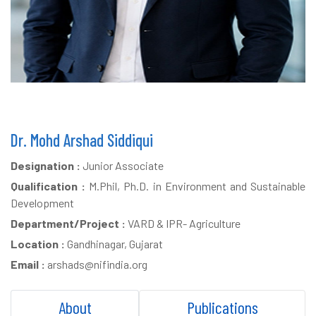
Dr. Mohd Arshad Siddiqui
Designation :
Junior Associate
Qualification :
M.Phil, Ph.D. in Environment and Sustainable
Development
Department/Project :
VARD & IPR- Agriculture
Location :
Gandhinagar, Gujarat
Email :
arshads@nifindia.org
About
Publications