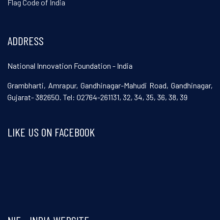
Flag Code of India
ADDRESS
National Innovation Foundation - India
Grambharti, Amrapur, Gandhinagar-Mahudi Road, Gandhinagar,
Gujarat- 382650. Tel: 02764-261131, 32, 34, 35, 36, 38, 39
LIKE US ON FACEBOOK
Visit and follow NIF India on Facebook