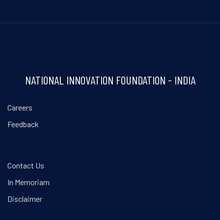
NATIONAL INNOVATION FOUNDATION - INDIA
Careers
Feedback
Contact Us
In Memoriam
Disclaimer