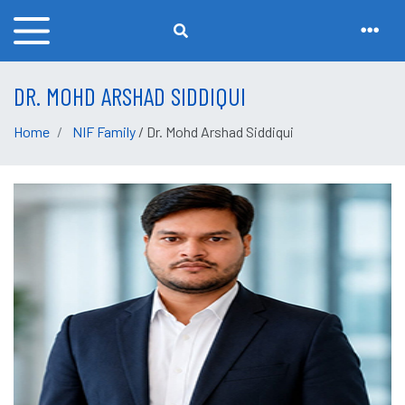
DR. MOHD ARSHAD SIDDIQUI
Home
NIF Family
/ Dr. Mohd Arshad Siddiqui