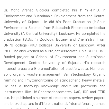
Dr. Mohd Arshad Siddiqui completed his M.Phil-Ph.D. in
Environment and Sustainable Development from the Central
University of Gujarat. He did his Post Graduation (M.Sc.in
Environmental Science) from Babasaheb Bheemrao Ambedkar
University (A Central University), Lucknow. He completed his
graduation (B.Sc. in Zoology, Botany and Chemistry) from
JNPG college (KKC College), University of Lucknow. After
Ph.D., he also worked as a Project Associate-I in a SERB-DST
funded project at School of Environment and Sustainable
Development, Central University of Gujarat. His research
interest areas are Bioremediation of plastic waste, Municipal
solid organic waste management, Vermitechnology, Organic
farming and Phytomonitoring of atmospheric heavy metals.
He has a thorough knowledge about lab protocols and
instruments like UV-Spectrophotometer, AAS, ICP and FTIR
etc. He published a number of research papers, review papers
and book chapters in different national, internationals journals