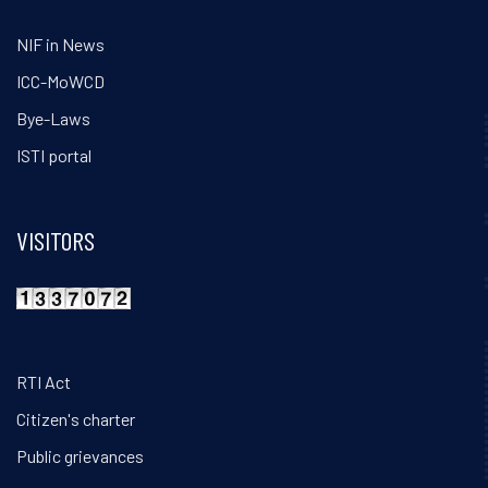
NIF in News
ICC-MoWCD
Bye-Laws
ISTI portal
VISITORS
RTI Act
Citizen's charter
Public grievances