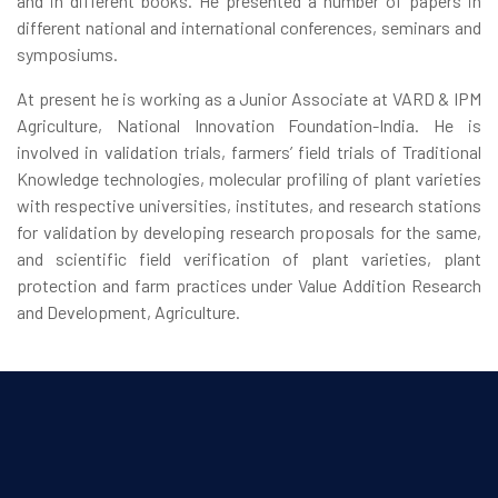
and in different books. He presented a number of papers in
different national and international conferences, seminars and
symposiums.
At present he is working as a Junior Associate at VARD & IPM
Agriculture, National Innovation Foundation-India. He is
involved in validation trials, farmers’ field trials of Traditional
Knowledge technologies, molecular profiling of plant varieties
with respective universities, institutes, and research stations
for validation by developing research proposals for the same,
and scientific field verification of plant varieties, plant
protection and farm practices under Value Addition Research
and Development, Agriculture.