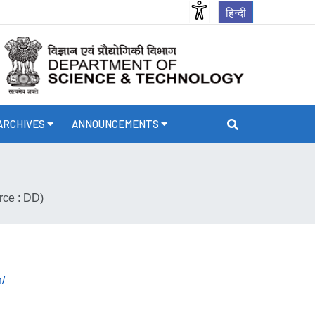
हिन्दी
ARCHIVES
ANNOUNCEMENTS
rce : DD)
/