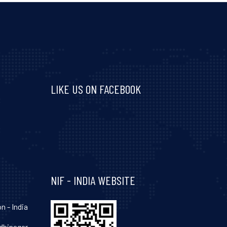
LIKE US ON FACEBOOK
Visit and follow NIF India on Facebook
NIF - INDIA WEBSITE
n - India
hinagar-