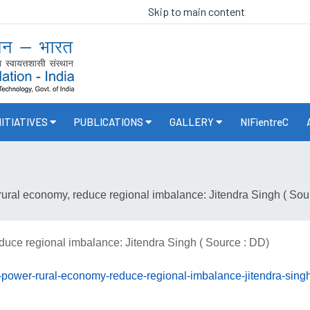
Skip to main content
NITIATIVES
PUBLICATIONS
GALLERY
NIFientreC
rural economy, reduce regional imbalance: Jitendra Singh ( Sou
duce regional imbalance: Jitendra Singh ( Source : DD)
n-power-rural-economy-reduce-regional-imbalance-jitendra-singh