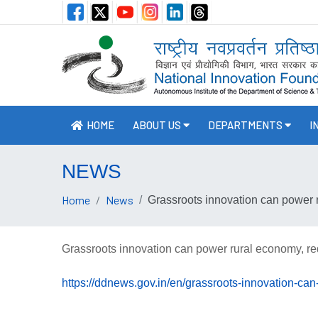
HOME
ABOUT US
DEPARTMENTS
I
NEWS
Home
News
Grassroots innovation can power 
Grassroots innovation can power rural economy, re
https://ddnews.gov.in/en/grassroots-innovation-ca