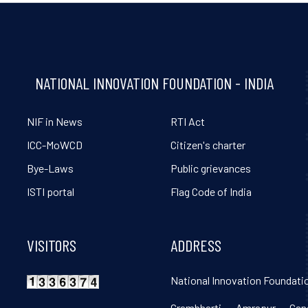
NATIONAL INNOVATION FOUNDATION - INDIA
NIF in News
RTI Act
ICC-MoWCD
Citizen's charter
Bye-Laws
Public grievances
ISTI portal
Flag Code of India
VISITORS
ADDRESS
National Innovation Foundatio
Grambharti, Amrapur, Gand