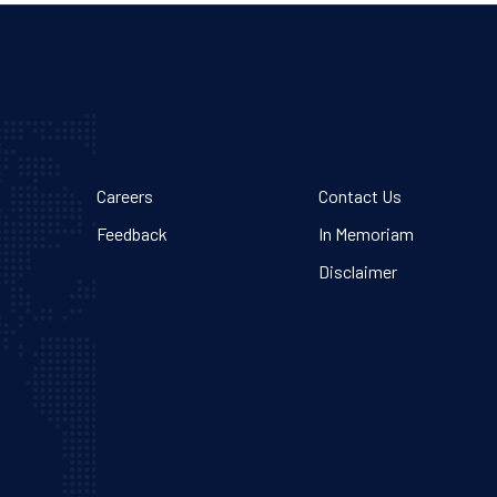
Careers
Contact Us
Feedback
In Memoriam
Disclaimer