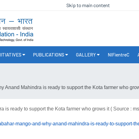
Skip to main content
NITIATIVES
PUBLICATIONS
GALLERY
NIFientreC
Anand Mahindra is ready to support the Kota farmer who grows
s ready to support the Kota farmer who grows it ( Source : m
dabahar-mango-and-why-anand-mahindra-is-ready-to-support-t