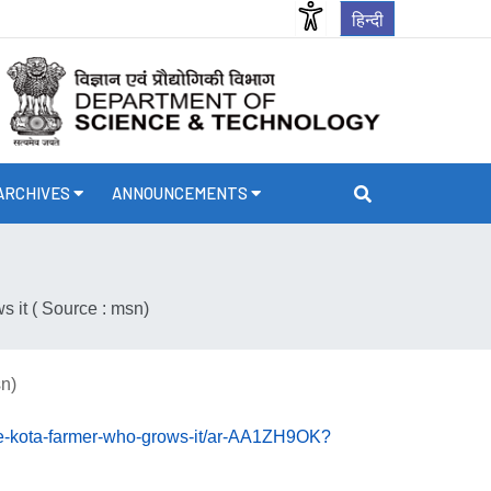
हिन्दी
ARCHIVES
ANNOUNCEMENTS
 it ( Source : msn)
sn)
he-kota-farmer-who-grows-it/ar-AA1ZH9OK?