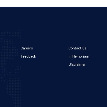
Careers
Contact Us
Feedback
In Memoriam
Disclaimer