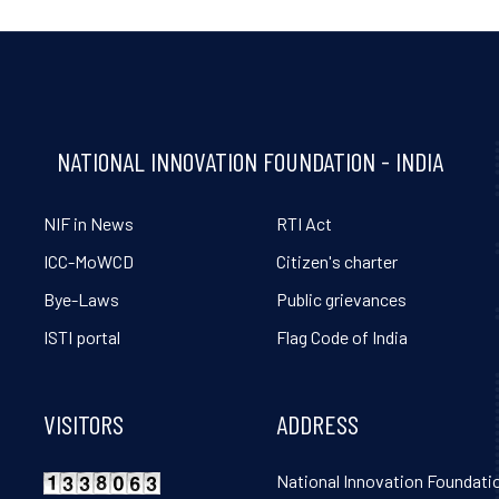
NATIONAL INNOVATION FOUNDATION - INDIA
NIF in News
RTI Act
ICC-MoWCD
Citizen's charter
Bye-Laws
Public grievances
ISTI portal
Flag Code of India
VISITORS
ADDRESS
National Innovation Foundatio