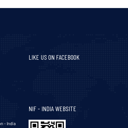
LIKE US ON FACEBOOK
Visit and follow NIF India on Facebook
NIF - INDIA WEBSITE
n - India