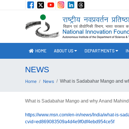
HOME
ABOUT US
DEPARTMENTS
I
NEWS
Home
News
What is Sadabahar Mango and why 
What is Sadabahar Mango and why Anand Mahindra i
https://www.msn.com/en-in/news/India/what-is-sa
cvid=ed869083509a4d4e9f0df4ebd954ce5f