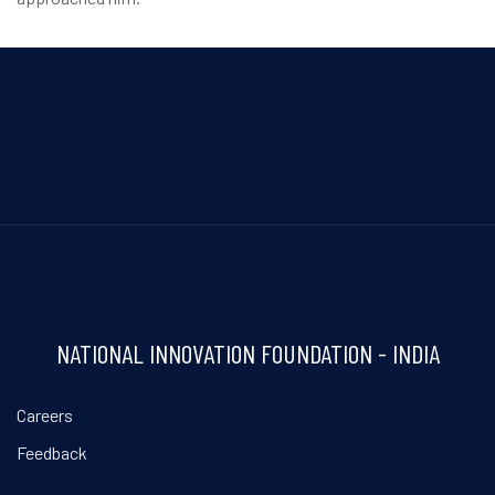
NATIONAL INNOVATION FOUNDATION - INDIA
Careers
Feedback