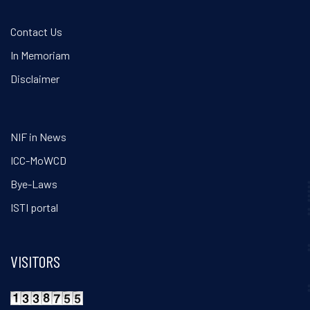
Contact Us
In Memoriam
Disclaimer
NIF in News
ICC-MoWCD
Bye-Laws
ISTI portal
VISITORS