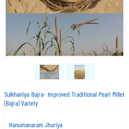
Sulkhaniya Bajra- Improved Traditional Pearl Millet
(Bajra) Variety
Hanumanaram Jhuriya