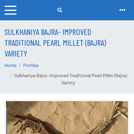
SULKHANIYA BAJRA- IMPROVED
TRADITIONAL PEARL MILLET (BAJRA)
VARIETY
Home
Profiles
Sulkhaniya Bajra- Improved Traditional Pearl Millet (Bajra)
Variety