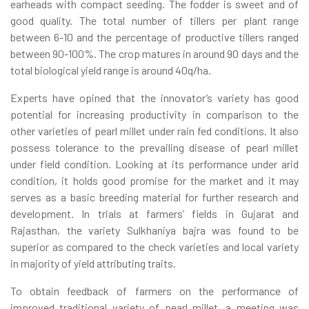
earheads with compact seeding. The fodder is sweet and of
good quality. The total number of tillers per plant range
between 6-10 and the percentage of productive tillers ranged
between 90-100%. The crop matures in around 90 days and the
total biological yield range is around 40q/ha.
Experts have opined that the innovator’s variety has good
potential for increasing productivity in comparison to the
other varieties of pearl millet under rain fed conditions. It also
possess tolerance to the prevailing disease of pearl millet
under field condition. Looking at its performance under arid
condition, it holds good promise for the market and it may
serves as a basic breeding material for further research and
development. In trials at farmers’ fields in Gujarat and
Rajasthan, the variety Sulkhaniya bajra was found to be
superior as compared to the check varieties and local variety
in majority of yield attributing traits.
To obtain feedback of farmers on the performance of
improved traditional variety of pearl millet, a meeting was