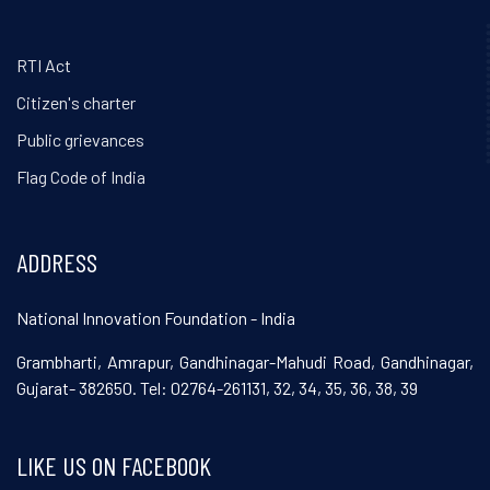
RTI Act
Citizen's charter
Public grievances
Flag Code of India
ADDRESS
National Innovation Foundation - India
Grambharti, Amrapur, Gandhinagar-Mahudi Road, Gandhinagar,
Gujarat- 382650. Tel: 02764-261131, 32, 34, 35, 36, 38, 39
LIKE US ON FACEBOOK