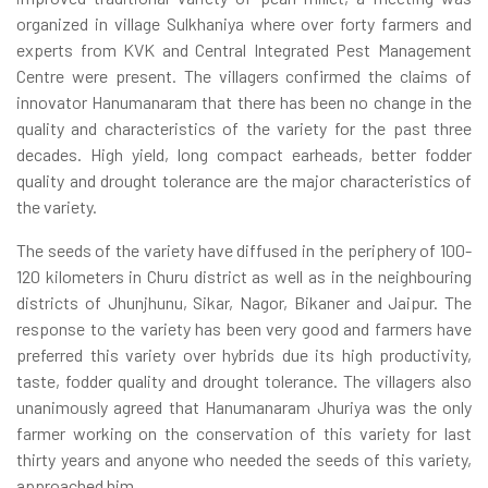
organized in village Sulkhaniya where over forty farmers and
experts from KVK and Central Integrated Pest Management
Centre were present. The villagers confirmed the claims of
innovator Hanumanaram that there has been no change in the
quality and characteristics of the variety for the past three
decades. High yield, long compact earheads, better fodder
quality and drought tolerance are the major characteristics of
the variety.
The seeds of the variety have diffused in the periphery of 100-
120 kilometers in Churu district as well as in the neighbouring
districts of Jhunjhunu, Sikar, Nagor, Bikaner and Jaipur. The
response to the variety has been very good and farmers have
preferred this variety over hybrids due its high productivity,
taste, fodder quality and drought tolerance. The villagers also
unanimously agreed that Hanumanaram Jhuriya was the only
farmer working on the conservation of this variety for last
thirty years and anyone who needed the seeds of this variety,
approached him.