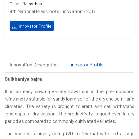
Churu, Rajasthan
9th National Grassroots Innovation - 2017
Innovator Profile
Innovation Description
Innovator Profile
Sulkhaniya bajra
It is an early sowing variety sown during the pre-monsoon
rains and is suitable for sandy loam soil of the dry and semi-arid
climates. The variety is drought tolerant and can withstand
long gaps of dry season. The productivity is good even in dry
period as compared to commonly cultivated varieties.
The variety is high yielding (20 to 25q/ha) with extra-large