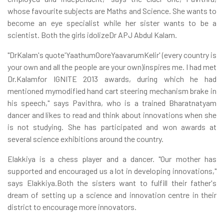
whose favourite subjects are Maths and Science. She wants to
become an eye specialist while her sister wants to be a
scientist. Both the girls idolizeDr APJ Abdul Kalam.
"DrKalam's quote'YaathumOoreYaavarumKelir' (every country is
your own and all the people are your own)inspires me. I had met
Dr.Kalamfor IGNITE 2013 awards, during which he had
mentioned mymodified hand cart steering mechanism brake in
his speech," says Pavithra, who is a trained Bharatnatyam
dancer and likes to read and think about innovations when she
is not studying. She has participated and won awards at
several science exhibitions around the country.
Elakkiya is a chess player and a dancer. "Our mother has
supported and encouraged us a lot in developing innovations,"
says Elakkiya.Both the sisters want to fulfill their father's
dream of setting up a science and innovation centre in their
district to encourage more innovators.