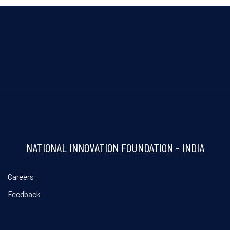
NATIONAL INNOVATION FOUNDATION - INDIA
Careers
Feedback