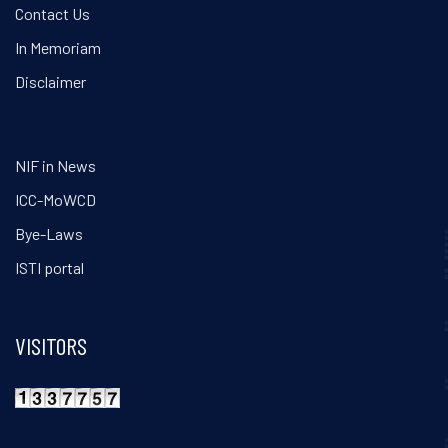
Contact Us
In Memoriam
Disclaimer
NIF in News
ICC-MoWCD
Bye-Laws
ISTI portal
VISITORS