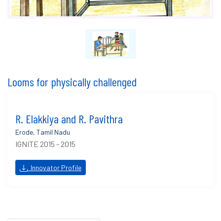
Looms for physically challenged
R. Elakkiya and R. Pavithra
Erode, Tamil Nadu
IGNITE 2015 - 2015
Innovator Profile