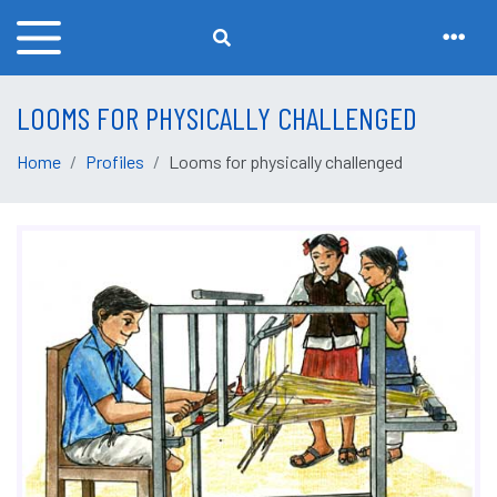
LOOMS FOR PHYSICALLY CHALLENGED
Home
Profiles
Looms for physically challenged