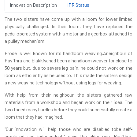
Innovation Description
IPR Status
The two sisters have come up with a loom for lower limbed
physically challenged. In their loom, they have replaced the
pedal operated system with a motor and a gearbox attached to
a pulley mechanism.
Erode is well known for its handloom weaving.Aneighbour of
Pavithra and Elakkiyahad been a handloom weaver for close to
30 years but, due to severe leg pain, he could not work on the
loom as efficiently as he used to. This made the sisters design
a new weaving technology without using legs for weaving.
With help from their neighbour, the sisters gathered raw
materials from a workshop and began work on their idea. The
two faced many hurdles before they could successfully create a
loom that they had imagined.
"Our innovation will help those who are disabled tobe self-
employed and independent," says the elder one, Pavithra,