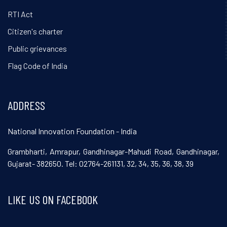
RTI Act
Citizen's charter
Public grievances
Flag Code of India
ADDRESS
National Innovation Foundation - India
Grambharti, Amrapur, Gandhinagar-Mahudi Road, Gandhinagar,
Gujarat- 382650. Tel: 02764-261131, 32, 34, 35, 36, 38, 39
LIKE US ON FACEBOOK