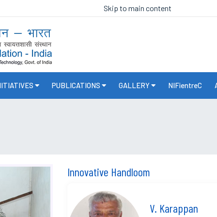
Skip to main content
NITIATIVES
PUBLICATIONS
GALLERY
NIFientreC
Innovative Handloom
V. Karappan