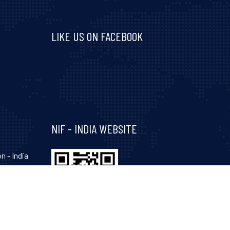
LIKE US ON FACEBOOK
Visit and follow NIF India on Facebook
NIF - INDIA WEBSITE
n - India
hinagar-
Gujarat-
, 34, 35,