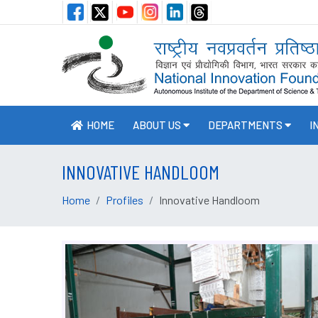
HOME
ABOUT US
DEPARTMENTS
I
INNOVATIVE HANDLOOM
Home
Profiles
Innovative Handloom