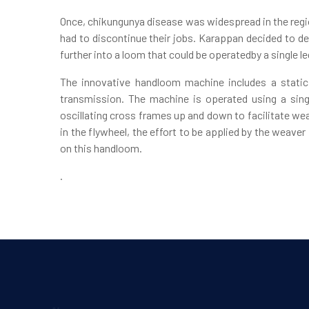
Once, chikungunya disease was widespread in the regio
had to discontinue their jobs. Karappan decided to de
further into a loom that could be operatedby a single l
The innovative handloom machine includes a static
transmission. The machine is operated using a sing
oscillating cross frames up and down to facilitate w
in the flywheel, the effort to be applied by the weave
on this handloom.
.