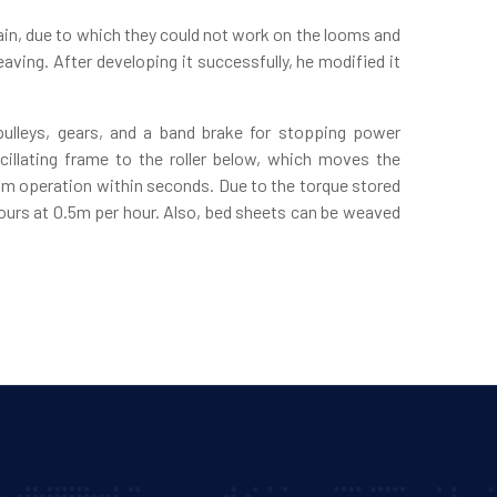
ain, due to which they could not work on the looms and
ving. After developing it successfully, he modified it
ulleys, gears, and a band brake for stopping power
illating frame to the roller below, which moves the
om operation within seconds. Due to the torque stored
 hours at 0.5m per hour. Also, bed sheets can be weaved