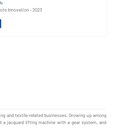
du
oots Innovation - 2023
aving and textile-related businesses. Growing up among
 a jacquard lifting machine with a gear system, and