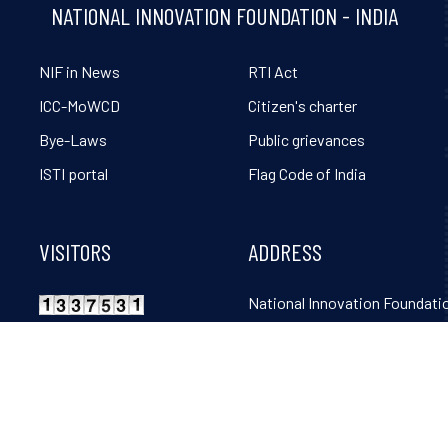
NATIONAL INNOVATION FOUNDATION - INDIA
NIF in News
RTI Act
ICC-MoWCD
Citizen's charter
Bye-Laws
Public grievances
ISTI portal
Flag Code of India
VISITORS
ADDRESS
National Innovation Foundatio
Grambharti, Amrapur, Gand
Mahudi Road, Gandhinagar, 
382650. Tel: 02764-261131, 32
36, 38, 39