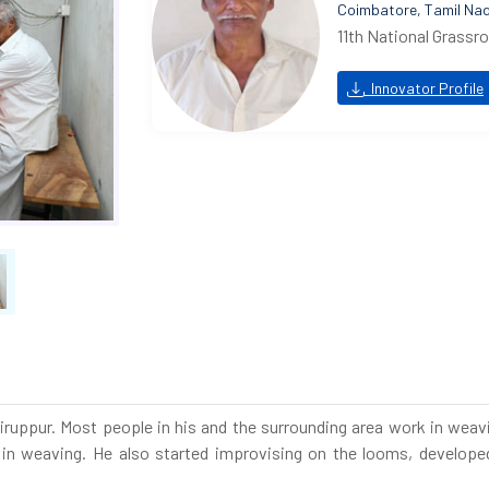
Coimbatore, Tamil Na
11th National Grassr
Innovator Profile
r Tiruppur. Most people in his and the surrounding area work in we
in weaving. He also started improvising on the looms, developed