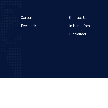
Careers
Contact Us
Feedback
In Memoriam
Disclaimer