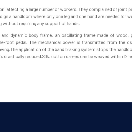
n, affecting a large number of workers. They complained of joint p
sign a handloom where only one leg and one hand are needed for wea
eg without requiring any support of hands.
 and dynamic body frame, an oscillating frame made of wood, p
le-foot pedal. The mechanical power is transmitted from the osc
eaving.The application of the band braking system stops the handlo
r is drastically reduced.Silk, cotton sarees can be weaved within 12