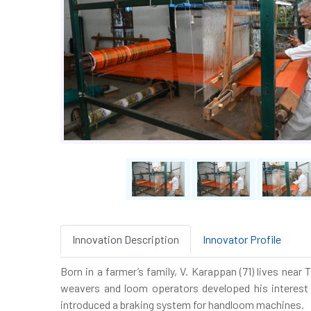
Innovation Description
Innovator Profile
Born in a farmer’s family, V. Karappan (71) lives nea
weavers and loom operators developed his interest 
introduced a braking system for handloom machines.