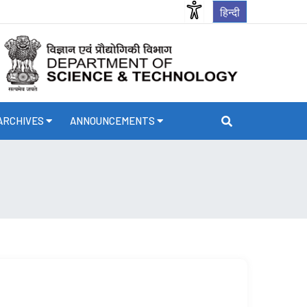
हिन्दी
ARCHIVES
ANNOUNCEMENTS