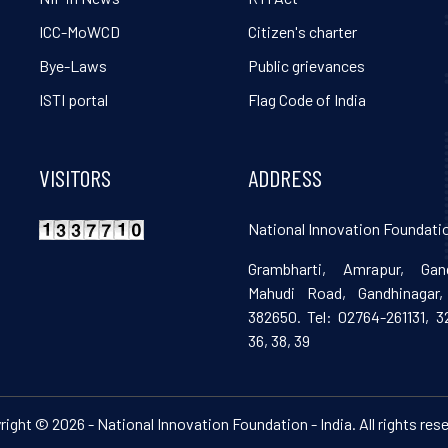
ICC-MoWCD
Citizen's charter
Bye-Laws
Public grievances
ISTI portal
Flag Code of India
VISITORS
ADDRESS
National Innovation Foundatio
Grambharti, Amrapur, Gand
Mahudi Road, Gandhinagar, 
382650. Tel: 02764-261131, 32
36, 38, 39
ight © 2026 - National Innovation Foundation - India. All rights res