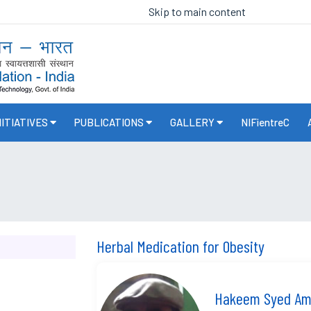
Skip to main content
NITIATIVES
PUBLICATIONS
GALLERY
NIFientreC
Herbal Medication for Obesity
Hakeem Syed Ama