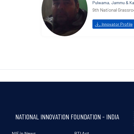
Pulwama, Jammu & Ka
9th National Grassro
Innovator Profile
NATIONAL INNOVATION FOUNDATION - INDIA
NIF in News
RTI Act