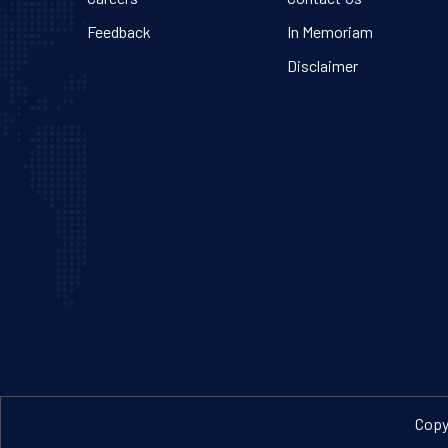
Feedback
In Memoriam
Disclaimer
Copyr