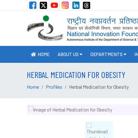
HOME
ABOUT US
DEPARTMENTS
I
HERBAL MEDICATION FOR OBESITY
Home
Profiles
Herbal Medication for Obesity