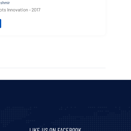
shmir
ots Innovation - 2017
LIKE US ON FACEBOOK