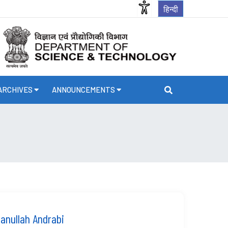
हिन्दी
ARCHIVES
ANNOUNCEMENTS
nullah Andrabi