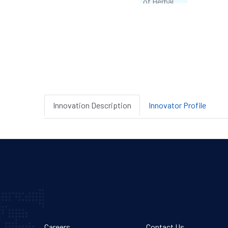
Innovation Description
Innovator Profile
Careers
Contact Us