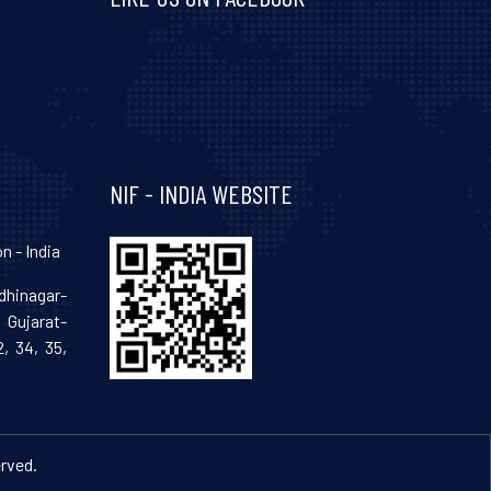
Visit and follow NIF India on Facebook
NIF - INDIA WEBSITE
n - India
hinagar-
Gujarat-
, 34, 35,
erved.