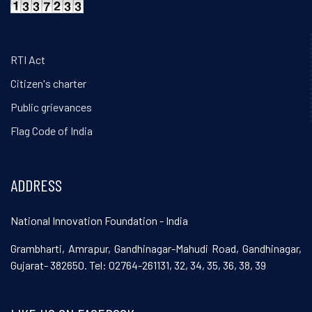
RTI Act
Citizen's charter
Public grievances
Flag Code of India
ADDRESS
National Innovation Foundation - India
Grambharti, Amrapur, Gandhinagar-Mahudi Road, Gandhinagar,
Gujarat- 382650. Tel: 02764-261131, 32, 34, 35, 36, 38, 39