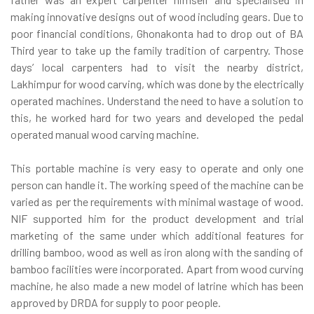
making innovative designs out of wood including gears. Due to
poor financial conditions, Ghonakonta had to drop out of BA
Third year to take up the family tradition of carpentry. Those
days’ local carpenters had to visit the nearby district,
Lakhimpur for wood carving, which was done by the electrically
operated machines. Understand the need to have a solution to
this, he worked hard for two years and developed the pedal
operated manual wood carving machine.
This portable machine is very easy to operate and only one
person can handle it. The working speed of the machine can be
varied as per the requirements with minimal wastage of wood.
NIF supported him for the product development and trial
marketing of the same under which additional features for
drilling bamboo, wood as well as iron along with the sanding of
bamboo facilities were incorporated. Apart from wood curving
machine, he also made a new model of latrine which has been
approved by DRDA for supply to poor people.