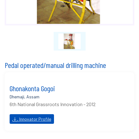
Pedal operated/manual drilling machine
Ghonakonta Gogoi
Dhemaji, Assam
6th National Grassroots Innovation - 2012
Innovator Profile