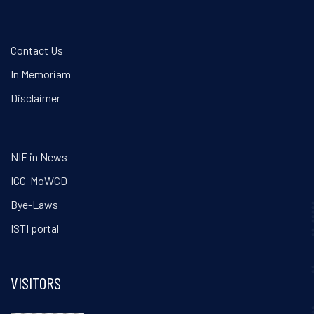
Contact Us
In Memoriam
Disclaimer
NIF in News
ICC-MoWCD
Bye-Laws
ISTI portal
VISITORS