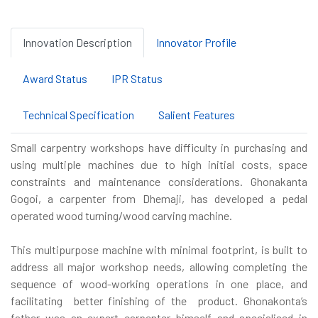
Innovation Description
Innovator Profile
Award Status
IPR Status
Technical Specification
Salient Features
Small carpentry workshops have difficulty in purchasing and
using multiple machines due to high initial costs, space
constraints and maintenance considerations. Ghonakanta
Gogoi, a carpenter from Dhemaji, has developed a pedal
operated wood turning/wood carving machine.
This multipurpose machine with minimal footprint, is built to
address all major workshop needs, allowing completing the
sequence of wood-working operations in one place, and
facilitating better finishing of the product. Ghonakonta’s
father was an expert carpenter himself and specialised in