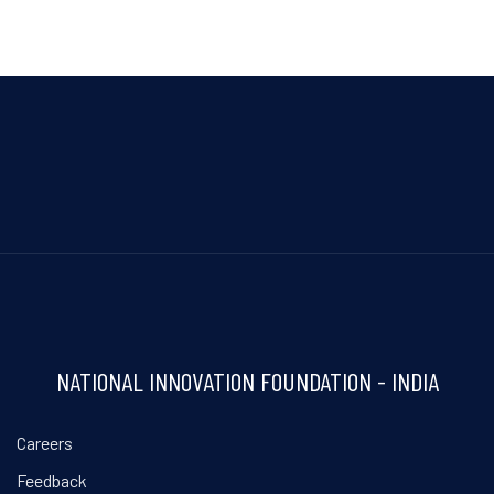
NATIONAL INNOVATION FOUNDATION - INDIA
Careers
Feedback