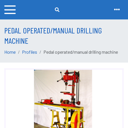
PEDAL OPERATED/MANUAL DRILLING
MACHINE
Home
Profiles
Pedal operated/manual drilling machine