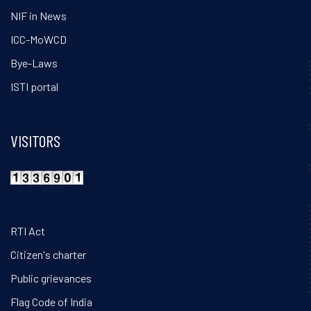
NIF in News
ICC-MoWCD
Bye-Laws
ISTI portal
VISITORS
RTI Act
Citizen's charter
Public grievances
Flag Code of India