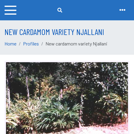
NEW CARDAMOM VARIETY NJALLANI
Home
Profiles
New cardamom variety Njallani