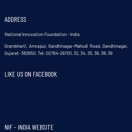
ADDRESS
National Innovation Foundation - India
Grambharti, Amrapur, Gandhinagar-Mahudi Road, Gandhinagar,
Gujarat- 382650. Tel: 02764-261131, 32, 34, 35, 36, 38, 39
LIKE US ON FACEBOOK
Visit and follow NIF India on Facebook
NIF - INDIA WEBSITE