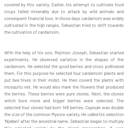
covered by this variety. Earlier, his attempt to cultivate food
crops failed miserably due to attack by wild animals and
consequent financial loss. In those days cardamom was widely
cultivated in the high ranges. Sebastian tried to shift towards
the cultivation of cardamom.
With the help of his son, Rejimon Joseph, Sebastian started
experiments. He observed variation in the shapes of the
cardamom. He selected the good berries and cross pollinated
them. For this purpose he selected four cardamom plants and
put bee hives in their midst. He then coverd the plants with
mosquito net. He would also mark the flowers that produced
the berries. These berries were pure clones. Next, the clones
which bore more and bigger berries were selected. The
selected four clones had born 148 berries. Capsule was double
the size of the common Mysore variety. He called his selection
‘Njallani’ after the ancestral name. Sebastian began to multiply
this selected variety by the clonal propagation. It was