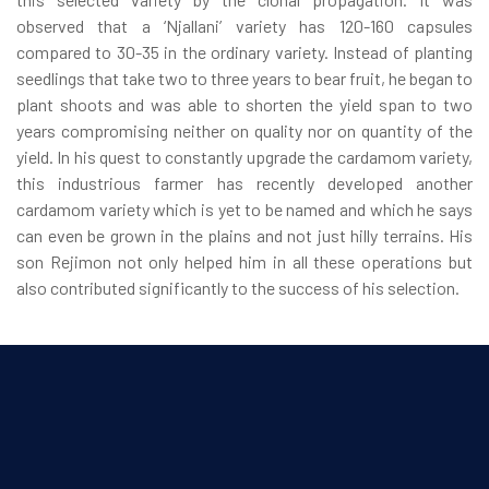
observed that a ‘Njallani’ variety has 120-160 capsules
compared to 30-35 in the ordinary variety. Instead of planting
seedlings that take two to three years to bear fruit, he began to
plant shoots and was able to shorten the yield span to two
years compromising neither on quality nor on quantity of the
yield. In his quest to constantly upgrade the cardamom variety,
this industrious farmer has recently developed another
cardamom variety which is yet to be named and which he says
can even be grown in the plains and not just hilly terrains. His
son Rejimon not only helped him in all these operations but
also contributed significantly to the success of his selection.