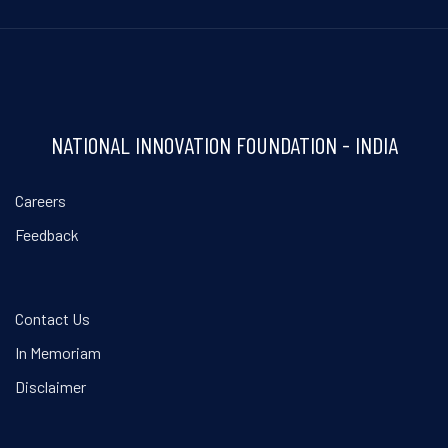
NATIONAL INNOVATION FOUNDATION - INDIA
Careers
Feedback
Contact Us
In Memoriam
Disclaimer