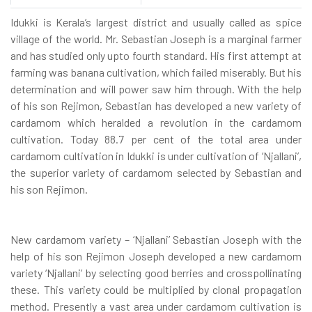
Idukki is Kerala’s largest district and usually called as spice
village of the world. Mr. Sebastian Joseph is a marginal farmer
and has studied only upto fourth standard. His first attempt at
farming was banana cultivation, which failed miserably. But his
determination and will power saw him through. With the help
of his son Rejimon, Sebastian has developed a new variety of
cardamom which heralded a revolution in the cardamom
cultivation. Today 88.7 per cent of the total area under
cardamom cultivation in Idukki is under cultivation of ‘Njallani’,
the superior variety of cardamom selected by Sebastian and
his son Rejimon.
New cardamom variety – ‘Njallani’ Sebastian Joseph with the
help of his son Rejimon Joseph developed a new cardamom
variety ‘Njallani’ by selecting good berries and crosspollinating
these. This variety could be multiplied by clonal propagation
method. Presently a vast area under cardamom cultivation is