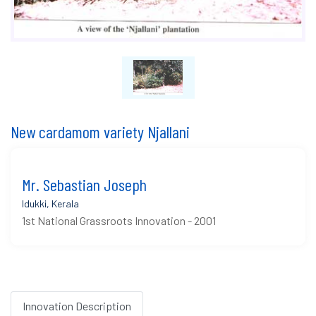
New cardamom variety Njallani
Mr. Sebastian Joseph
Idukki, Kerala
1st National Grassroots Innovation - 2001
Innovation Description