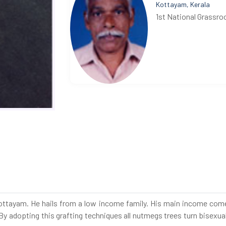
Kottayam, Kerala
1st National Grassro
Kottayam. He hails from a low income family. His main income comes
 By adopting this grafting techniques all nutmegs trees turn bisexual