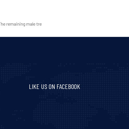
The remaining male tre
LIKE US ON FACEBOOK