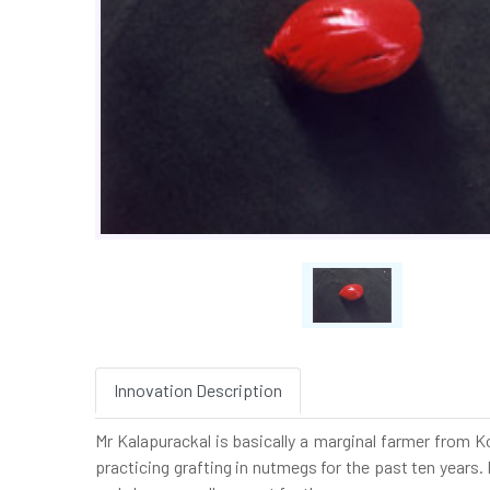
Innovation Description
Mr Kalapurackal is basically a marginal farmer from 
practicing grafting in nutmegs for the past ten years.