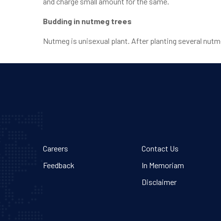
and charge small amount for the same.
Budding in nutmeg trees
Nutmeg is unisexual plant. After planting several nutm
Careers
Contact Us
Feedback
In Memoriam
Disclaimer