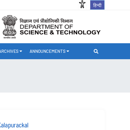
हिन्दी
ARCHIVES
ANNOUNCEMENTS
Kalapurackal