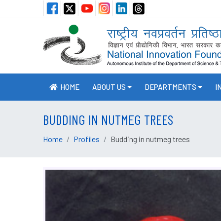
HOME
ABOUT US
DEPARTMENTS
I
BUDDING IN NUTMEG TREES
Home
Profiles
Budding in nutmeg trees