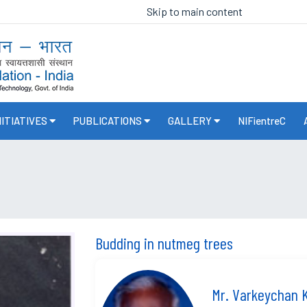
Skip to main content
NITIATIVES
PUBLICATIONS
GALLERY
NIFientreC
Budding in nutmeg trees
Mr. Varkeychan 