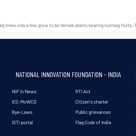
eg trees only a few grow to be female plants bearing nutmeg fruits. 
NATIONAL INNOVATION FOUNDATION - INDIA
NIF in News
RTI Act
ICC-MoWCD
Citizen's charter
Bye-Laws
Public grievances
ISTI portal
Flag Code of India