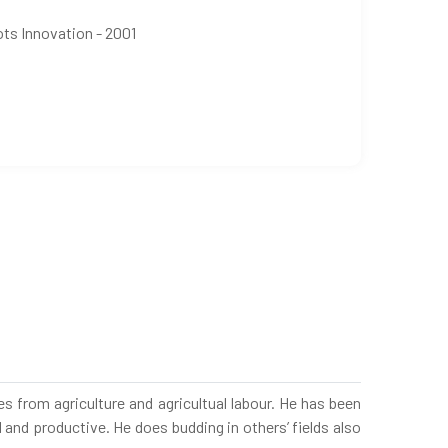
ots Innovation - 2001
 from agriculture and agricultual labour. He has been
 and productive. He does budding in others’ fields also