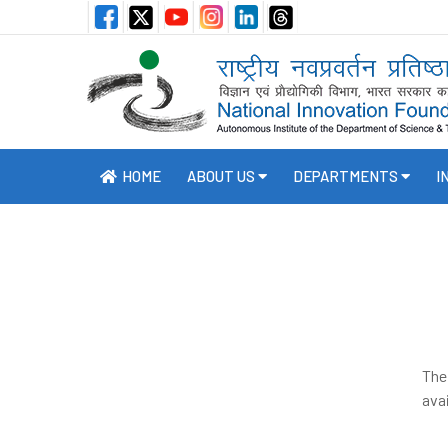
HOME
ABOUT US
DEPARTMENTS
I
The
avai