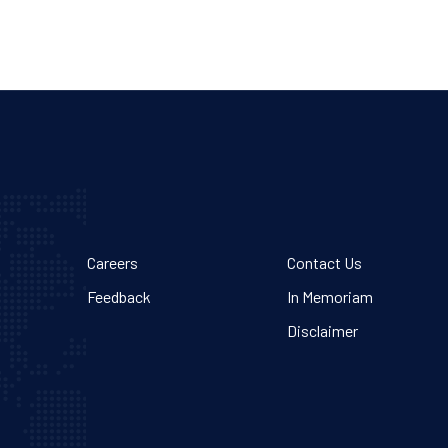
Careers
Contact Us
Feedback
In Memoriam
Disclaimer