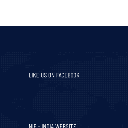
LIKE US ON FACEBOOK
Visit and follow NIF India on Facebook
NIF - INDIA WEBSITE