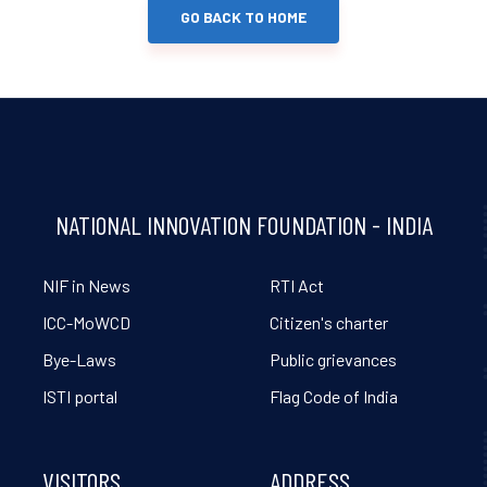
GO BACK TO HOME
NATIONAL INNOVATION FOUNDATION - INDIA
NIF in News
RTI Act
ICC-MoWCD
Citizen's charter
Bye-Laws
Public grievances
ISTI portal
Flag Code of India
VISITORS
ADDRESS