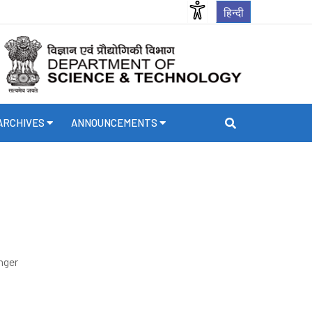
हिन्दी
ARCHIVES
ANNOUNCEMENTS
nger