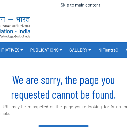
Skip to main content
NITIATIVES
PUBLICATIONS
GALLERY
NIFientreC
We are sorry, the page you
requested cannot be found.
 URL may be misspelled or the page you're looking for is no lo
lable.