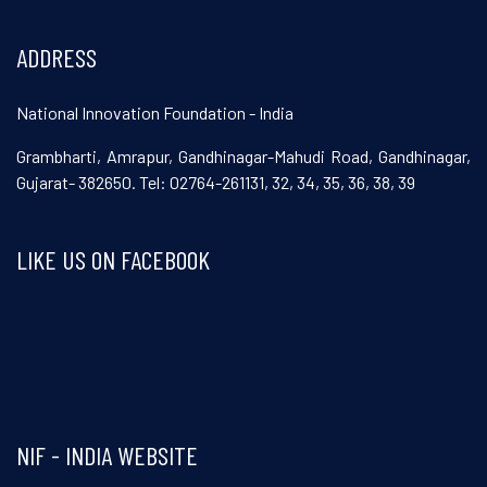
ADDRESS
National Innovation Foundation - India
Grambharti, Amrapur, Gandhinagar-Mahudi Road, Gandhinagar,
Gujarat- 382650. Tel: 02764-261131, 32, 34, 35, 36, 38, 39
LIKE US ON FACEBOOK
Visit and follow NIF India on Facebook
NIF - INDIA WEBSITE