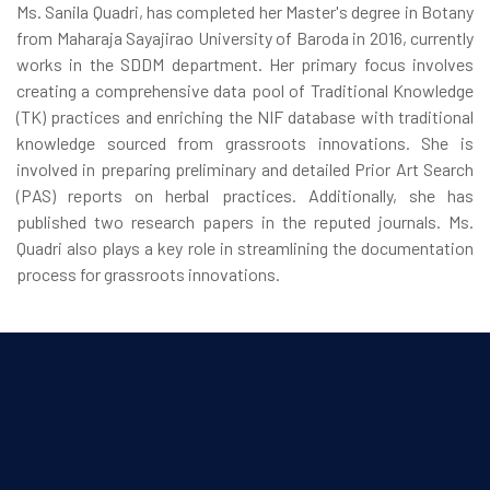
Ms. Sanila Quadri, has completed her Master's degree in Botany
from Maharaja Sayajirao University of Baroda in 2016, currently
works in the SDDM department. Her primary focus involves
creating a comprehensive data pool of Traditional Knowledge
(TK) practices and enriching the NIF database with traditional
knowledge sourced from grassroots innovations. She is
involved in preparing preliminary and detailed Prior Art Search
(PAS) reports on herbal practices. Additionally, she has
published two research papers in the reputed journals. Ms.
Quadri also plays a key role in streamlining the documentation
process for grassroots innovations.