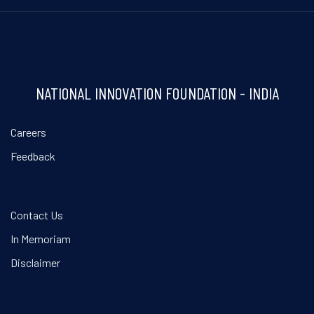
NATIONAL INNOVATION FOUNDATION - INDIA
Careers
Feedback
Contact Us
In Memoriam
Disclaimer