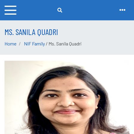
MS. SANILA QUADRI
Home
NIF Family
/ Ms. Sanila Quadri