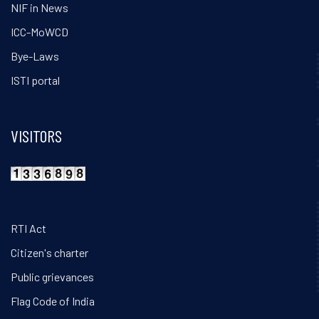
NIF in News
ICC-MoWCD
Bye-Laws
ISTI portal
VISITORS
RTI Act
Citizen's charter
Public grievances
Flag Code of India