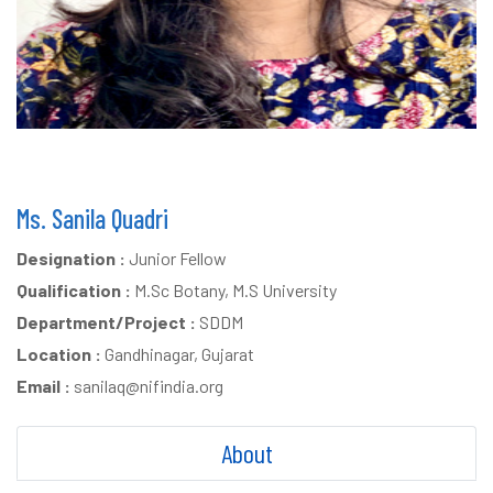
Ms. Sanila Quadri
Designation :
Junior Fellow
Qualification :
M.Sc Botany, M.S University
Department/Project :
SDDM
Location :
Gandhinagar, Gujarat
Email :
sanilaq@nifindia.org
About