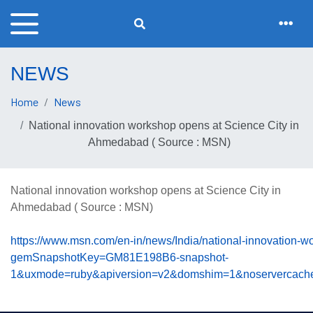
NEWS
Home
News
National innovation workshop opens at Science City in
Ahmedabad ( Source : MSN)
National innovation workshop opens at Science City in
Ahmedabad ( Source : MSN)
https://www.msn.com/en-in/news/India/national-innovation-
gemSnapshotKey=GM81E198B6-snapshot-
1&uxmode=ruby&apiversion=v2&domshim=1&noservercache=