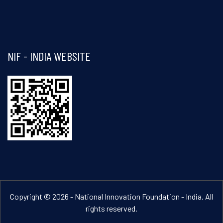
Visit and follow NIF India on Facebook
NIF - INDIA WEBSITE
Copyright © 2026 - National Innovation Foundation - India. All
rights reserved.