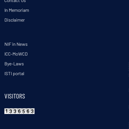
Contact Us
In Memoriam
Disclaimer
NIF in News
ICC-MoWCD
Bye-Laws
ISTI portal
VISITORS