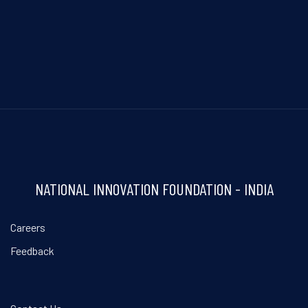
NATIONAL INNOVATION FOUNDATION - INDIA
Careers
Feedback