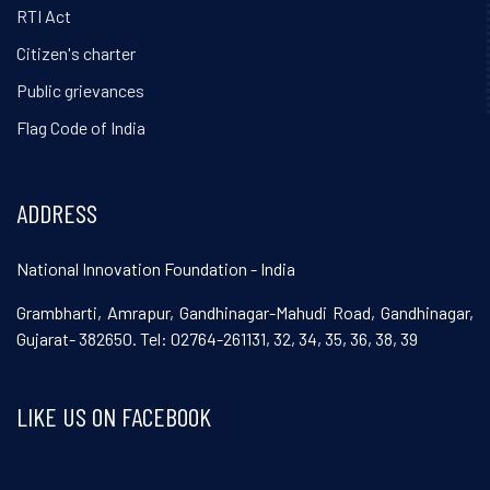
RTI Act
Citizen's charter
Public grievances
Flag Code of India
ADDRESS
National Innovation Foundation - India
Grambharti, Amrapur, Gandhinagar-Mahudi Road, Gandhinagar,
Gujarat- 382650. Tel: 02764-261131, 32, 34, 35, 36, 38, 39
LIKE US ON FACEBOOK